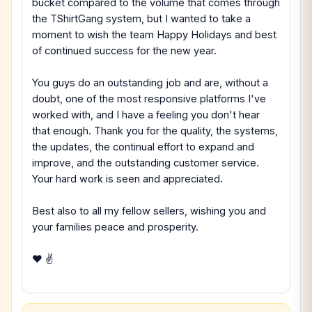
bucket compared to the volume that comes through
the TShirtGang system, but I wanted to take a
moment to wish the team Happy Holidays and best
of continued success for the new year.
You guys do an outstanding job and are, without a
doubt, one of the most responsive platforms I've
worked with, and I have a feeling you don't hear
that enough. Thank you for the quality, the systems,
the updates, the continual effort to expand and
improve, and the outstanding customer service.
Your hard work is seen and appreciated.
Best also to all my fellow sellers, wishing you and
your families peace and prosperity.
❤ ✌