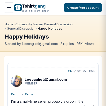
Tshirt
gang
Create free account
Your Fulfillment Partner
Home
Community Forum
General Discussion
General Discussion
Happy Holidays
Happy Holidays
Started by Leecaglioti@gmail.com · 2 replies · 26K+ views
#1
23/12/2025 - 11:25
Leecaglioti@gmail.com
MEMBER
Report
-
Reply
I'm a small-time seller, probably a drop in the