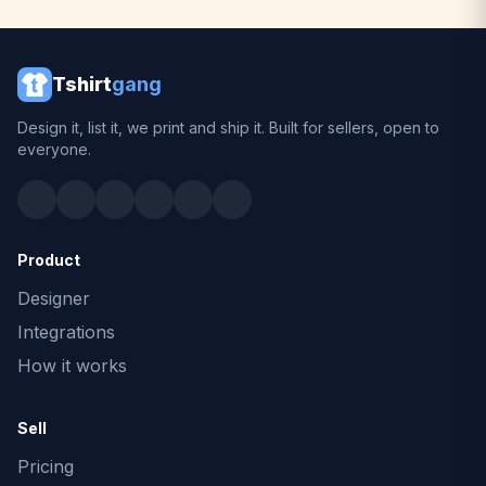
Tshirt
gang
Design it, list it, we print and ship it. Built for sellers, open to
everyone.
Product
Designer
Integrations
How it works
Sell
Pricing