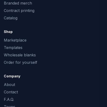
Branded merch
Contract printing
Catalog
Shop
Marketplace
Templates
Wholesale blanks
Order for yourself
Company
About
Contact
F.A.Q.
Terms