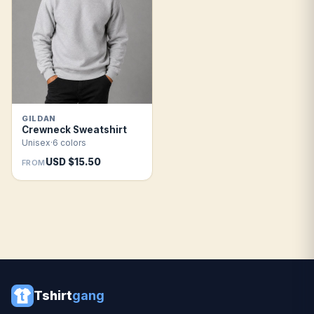
GILDAN
Crewneck Sweatshirt
Unisex
·
6 colors
USD $15.50
FROM
Tshirt
gang