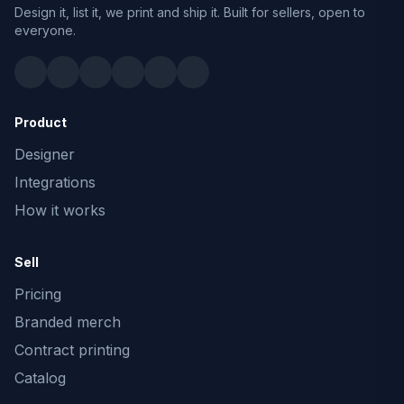
Design it, list it, we print and ship it. Built for sellers, open to
everyone.
Product
Designer
Integrations
How it works
Sell
Pricing
Branded merch
Contract printing
Catalog