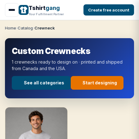
Tshirt
gang
Create free account
Your Fulfillment Partner
Home
Catalog
Crewneck
Custom Crewnecks
1 crewnecks ready to design on · printed and shipped
from Canada and the USA.
See all categories
Start designing