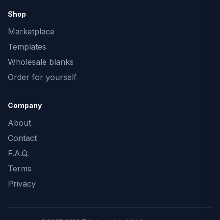
Shop
Marketplace
Templates
Wholesale blanks
Order for yourself
Company
About
Contact
F.A.Q.
Terms
Privacy