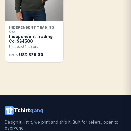
INDEPENDENT TRADING
CO.
Independent Trading
Co. SS4500
Unisex
·
34 colors
USD $25.00
FROM
Tshirt
gang
Design it, list it, we print and ship it. Built for sellers, open to
everyone.