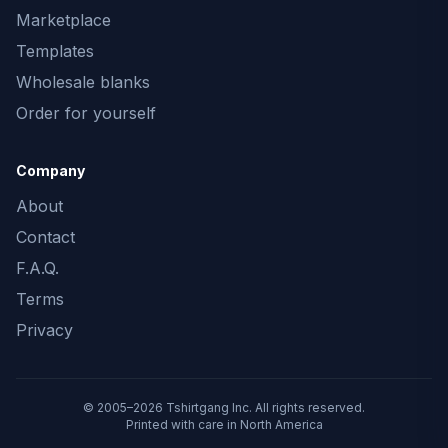
Marketplace
Templates
Wholesale blanks
Order for yourself
Company
About
Contact
F.A.Q.
Terms
Privacy
© 2005–2026 Tshirtgang Inc. All rights reserved.
Printed with care in North America