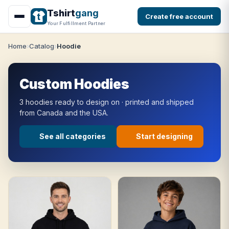
Tshirt
gang
Create free account
Your Fulfillment Partner
Home
Catalog
Hoodie
Custom Hoodies
3 hoodies ready to design on · printed and shipped
from Canada and the USA.
See all categories
Start designing