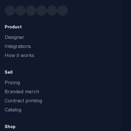
Product
Designer
Integrations
How it works
Sell
Pricing
Branded merch
Contract printing
Catalog
Shop