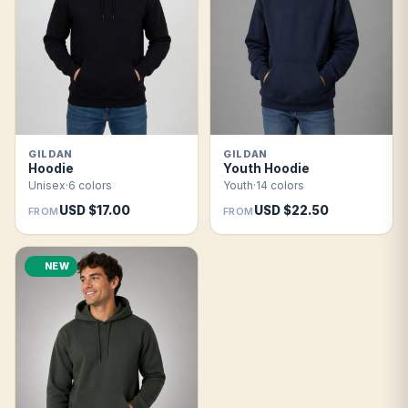
GILDAN
GILDAN
Hoodie
Youth Hoodie
Unisex
·
6 colors
Youth
·
14 colors
USD $17.00
USD $22.50
FROM
FROM
NEW