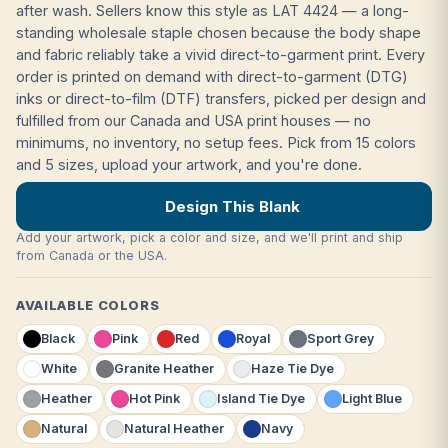
after wash. Sellers know this style as LAT 4424 — a long-
standing wholesale staple chosen because the body shape
and fabric reliably take a vivid direct-to-garment print. Every
order is printed on demand with direct-to-garment (DTG)
inks or direct-to-film (DTF) transfers, picked per design and
fulfilled from our Canada and USA print houses — no
minimums, no inventory, no setup fees. Pick from 15 colors
and 5 sizes, upload your artwork, and you're done.
Design This Blank
Add your artwork, pick a color and size, and we'll print and ship
from Canada or the USA.
AVAILABLE COLORS
Black
Pink
Red
Royal
Sport Grey
White
Granite Heather
Haze Tie Dye
Heather
Hot Pink
Island Tie Dye
Light Blue
Natural
Natural Heather
Navy