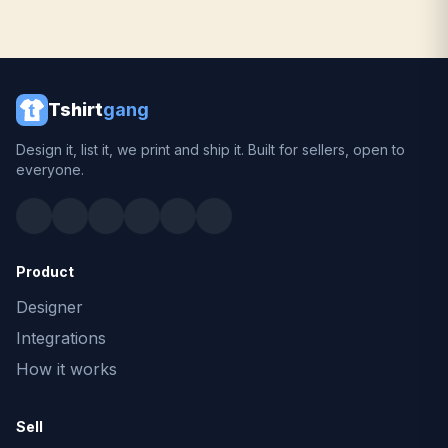
Tshirt
gang
Design it, list it, we print and ship it. Built for sellers, open to
everyone.
Product
Designer
Integrations
How it works
Sell