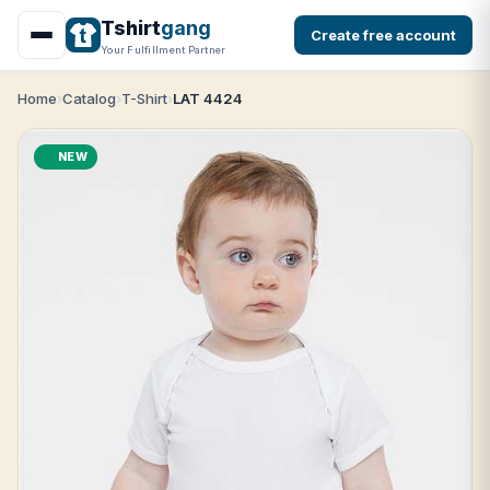
Tshirt
gang
Create free account
Your Fulfillment Partner
Home
Catalog
T-Shirt
LAT 4424
NEW