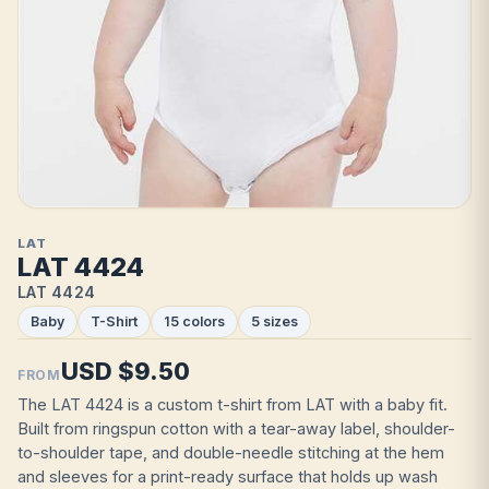
LAT
LAT 4424
LAT 4424
Baby
T-Shirt
15 colors
5 sizes
USD $9.50
FROM
The LAT 4424 is a custom t-shirt from LAT with a baby fit.
Built from ringspun cotton with a tear-away label, shoulder-
to-shoulder tape, and double-needle stitching at the hem
and sleeves for a print-ready surface that holds up wash