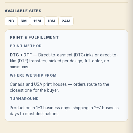
AVAILABLE SIZES
NB
6M
12M
18M
24M
PRINT & FULFILLMENT
PRINT METHOD
DTG + DTF
— Direct-to-garment (DTG) inks or direct-to-
film (DTF) transfers, picked per design, full-color, no
minimums.
WHERE WE SHIP FROM
Canada and USA print houses — orders route to the
closest one for the buyer.
TURNAROUND
Production in 1–3 business days, shipping in 2–7 business
days to most destinations.