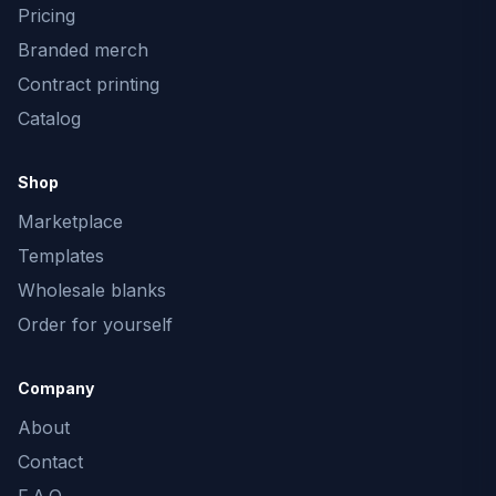
Pricing
Branded merch
Contract printing
Catalog
Shop
Marketplace
Templates
Wholesale blanks
Order for yourself
Company
About
Contact