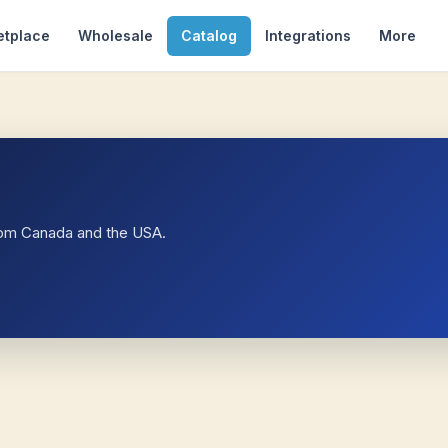
etplace
Wholesale
Catalog
Integrations
More
rom Canada and the USA.