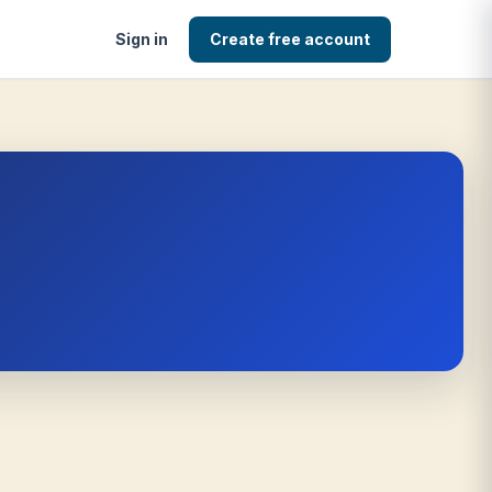
Sign in
Create free account