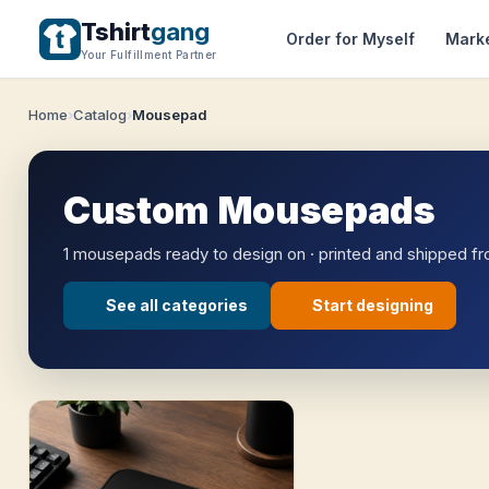
Tshirt
gang
Order for Myself
Mark
Your Fulfillment Partner
Home
Catalog
Mousepad
Custom Mousepads
1 mousepads ready to design on · printed and shipped f
See all categories
Start designing