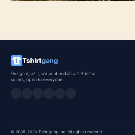
Tshirt
gang
Design it, list it, we print and ship it. Built for
sellers, open to everyone.
© 2005–2026 Tshirtgang Inc. All rights reserved.