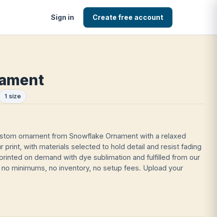
Sign in
Create free account
nament
1 size
ustom ornament from Snowflake Ornament with a relaxed
lour print, with materials selected to hold detail and resist fading
printed on demand with dye sublimation and fulfilled from our
no minimums, no inventory, no setup fees. Upload your