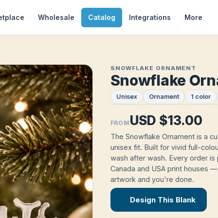
etplace
Wholesale
Catalog
Integrations
More
SNOWFLAKE ORNAMENT
Snowflake Or
Unisex
Ornament
1 color
USD $13.00
FROM
The Snowflake Ornament is a c
unisex fit. Built for vivid full-co
wash after wash. Every order is 
Canada and USA print houses — 
artwork and you're done.
Design This Blank