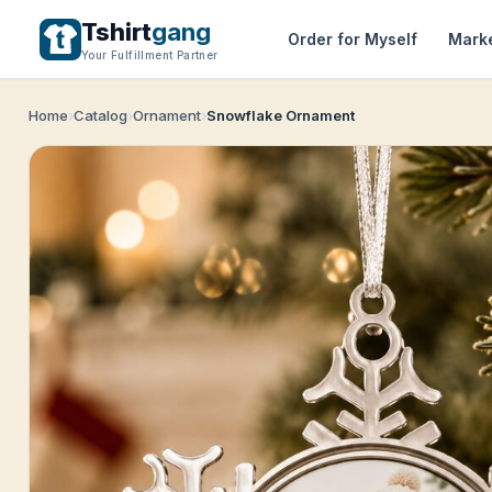
Tshirt
gang
Order for Myself
Mark
Your Fulfillment Partner
Home
Catalog
Ornament
Snowflake Ornament