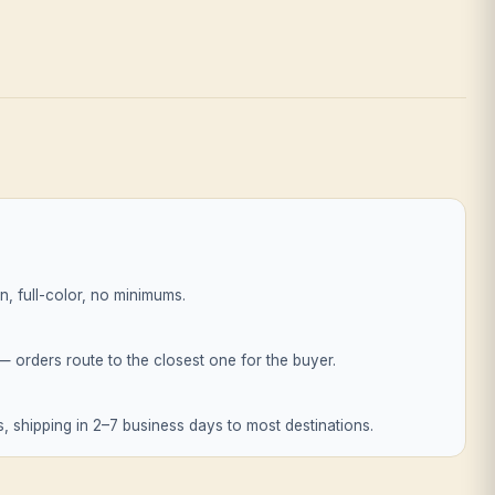
, full-color, no minimums.
orders route to the closest one for the buyer.
, shipping in 2–7 business days to most destinations.