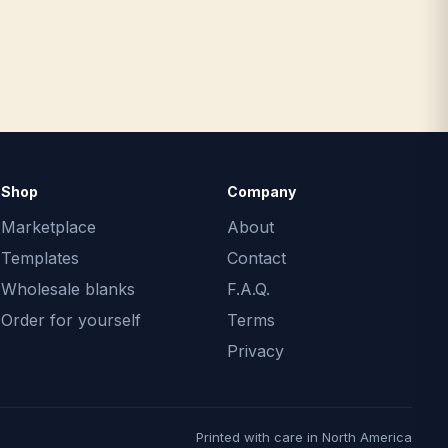
Shop
Company
Marketplace
About
Templates
Contact
Wholesale blanks
F.A.Q.
Order for yourself
Terms
Privacy
Printed with care in North America