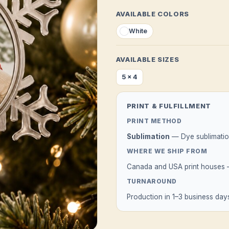
AVAILABLE COLORS
White
AVAILABLE SIZES
5 x 4
PRINT & FULFILLMENT
PRINT METHOD
Sublimation
— Dye sublimation
WHERE WE SHIP FROM
Canada and USA print houses — 
TURNAROUND
Production in 1–3 business days