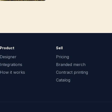
Product
Sell
Designer
Pricing
Integrations
Branded merch
How it works
Contract printing
Catalog