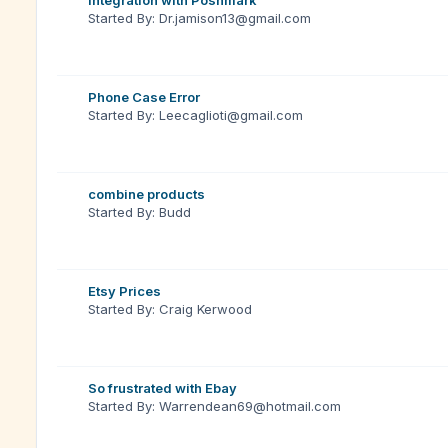
Integration with Poshmark
Started By: Dr.jamison13@gmail.com
Phone Case Error
Started By: Leecaglioti@gmail.com
combine products
Started By: Budd
Etsy Prices
Started By: Craig Kerwood
So frustrated with Ebay
Started By: Warrendean69@hotmail.com