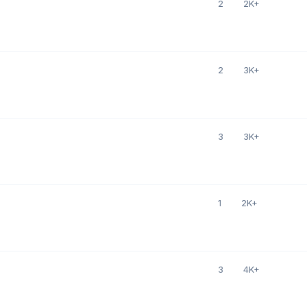
2
2K+
2
3K+
3
3K+
1
2K+
3
4K+