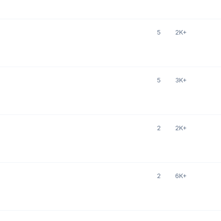
5
2K+
5
3K+
2
2K+
2
6K+