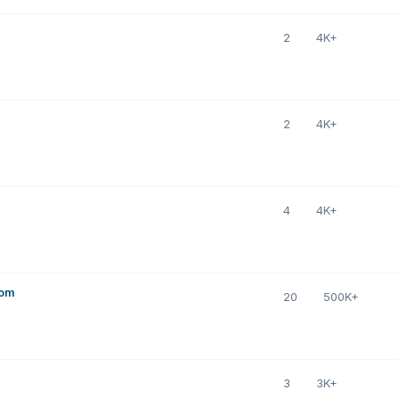
2
4K+
2
4K+
4
4K+
com
20
500K+
3
3K+