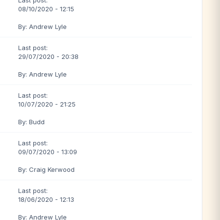
Last post:
08/10/2020 - 12:15
By: Andrew Lyle
Last post:
29/07/2020 - 20:38
By: Andrew Lyle
Last post:
10/07/2020 - 21:25
By: Budd
Last post:
09/07/2020 - 13:09
By: Craig Kerwood
Last post:
18/06/2020 - 12:13
By: Andrew Lyle