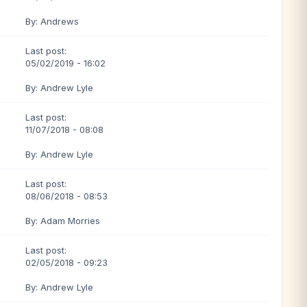
By: Andrews
Last post:
05/02/2019 - 16:02
By: Andrew Lyle
Last post:
11/07/2018 - 08:08
By: Andrew Lyle
Last post:
08/06/2018 - 08:53
By: Adam Morries
Last post:
02/05/2018 - 09:23
By: Andrew Lyle