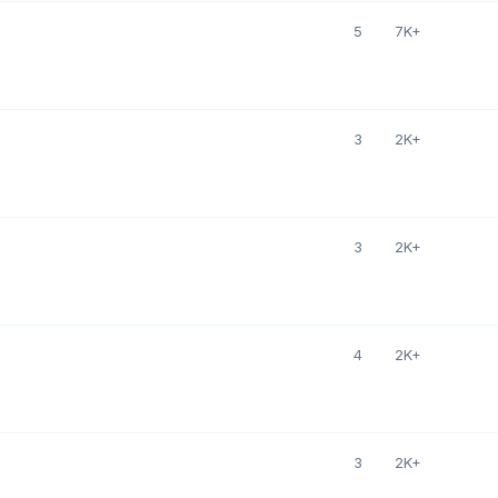
5
7K+
3
2K+
3
2K+
4
2K+
3
2K+