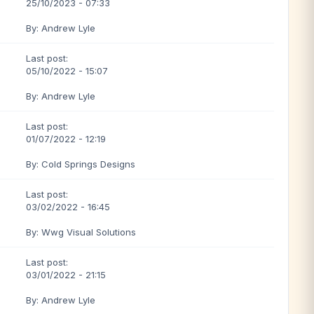
25/10/2023 - 07:33
By: Andrew Lyle
Last post:
05/10/2022 - 15:07
By: Andrew Lyle
Last post:
01/07/2022 - 12:19
By: Cold Springs Designs
Last post:
03/02/2022 - 16:45
By: Wwg Visual Solutions
Last post:
03/01/2022 - 21:15
By: Andrew Lyle