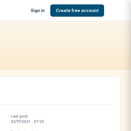
Sign in
Create free account
Last post:
22/11/2021 - 07:20