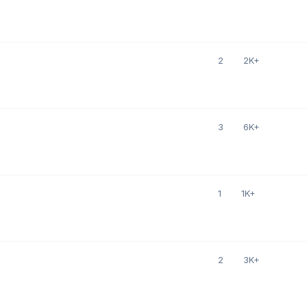
2
2K+
3
6K+
1
1K+
2
3K+