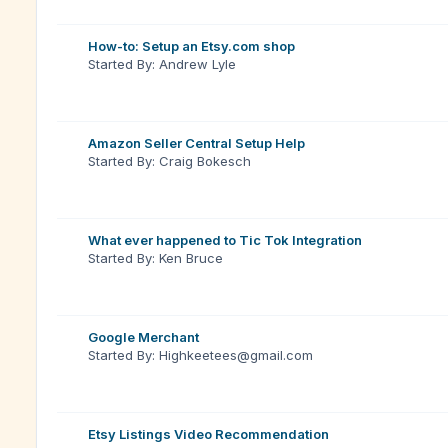
How-to: Setup an Etsy.com shop
Started By: Andrew Lyle
Amazon Seller Central Setup Help
Started By: Craig Bokesch
What ever happened to Tic Tok Integration
Started By: Ken Bruce
Google Merchant
Started By: Highkeetees@gmail.com
Etsy Listings Video Recommendation