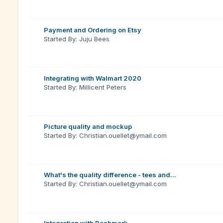
Payment and Ordering on Etsy
Started By: Juju Bees
Integrating with Walmart 2020
Started By: Millicent Peters
Picture quality and mockup
Started By: Christian.ouellet@ymail.com
What's the quality difference - tees and...
Started By: Christian.ouellet@ymail.com