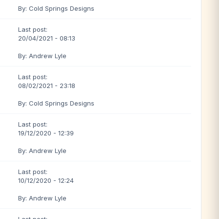
By: Cold Springs Designs
Last post:
20/04/2021 - 08:13
By: Andrew Lyle
Last post:
08/02/2021 - 23:18
By: Cold Springs Designs
Last post:
19/12/2020 - 12:39
By: Andrew Lyle
Last post:
10/12/2020 - 12:24
By: Andrew Lyle