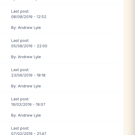
Last post:
08/08/2019 - 12:52
By: Andrew Lyle
Last post:
05/08/2019 - 22:00
By: Andrew Lyle
Last post:
23/06/2019 - 18:18
By: Andrew Lyle
Last post:
19/02/2019 - 19:07
By: Andrew Lyle
Last post:
07/02/2019 - 21:47