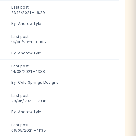
Last post:
21/12/2021 - 19:29
By: Andrew Lyle
Last post:
16/08/2021 - 08:15
By: Andrew Lyle
Last post:
14/08/2021 - 11:38
By: Cold Springs Designs
Last post:
29/06/2021 - 20:40
By: Andrew Lyle
Last post:
06/05/2021 - 11:35