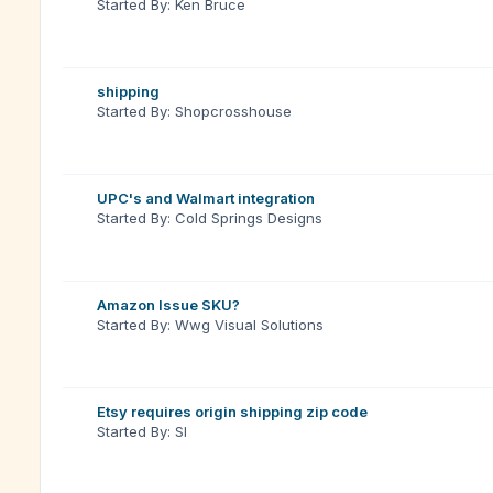
Started By: Ken Bruce
shipping
Started By: Shopcrosshouse
UPC's and Walmart integration
Started By: Cold Springs Designs
Amazon Issue SKU?
Started By: Wwg Visual Solutions
Etsy requires origin shipping zip code
Started By: Sl