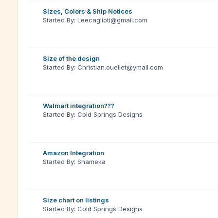
Sizes, Colors & Ship Notices
Started By: Leecaglioti@gmail.com
Size of the design
Started By: Christian.ouellet@ymail.com
Walmart integration???
Started By: Cold Springs Designs
Amazon Integration
Started By: Shameka
Size chart on listings
Started By: Cold Springs Designs