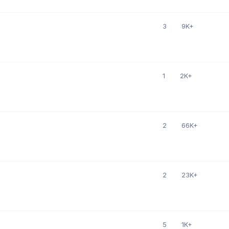
3
9K+
1
2K+
2
66K+
2
23K+
5
1K+