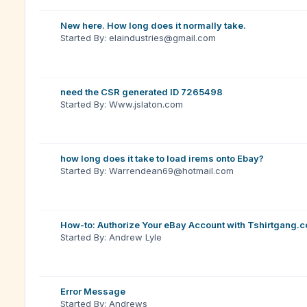
New here. How long does it normally take.
Started By: elaindustries@gmail.com
need the CSR generated ID 7265498
Started By: Www.jslaton.com
how long does it take to load irems onto Ebay?
Started By: Warrendean69@hotmail.com
How-to: Authorize Your eBay Account with Tshirtgang.
Started By: Andrew Lyle
Error Message
Started By: Andrews