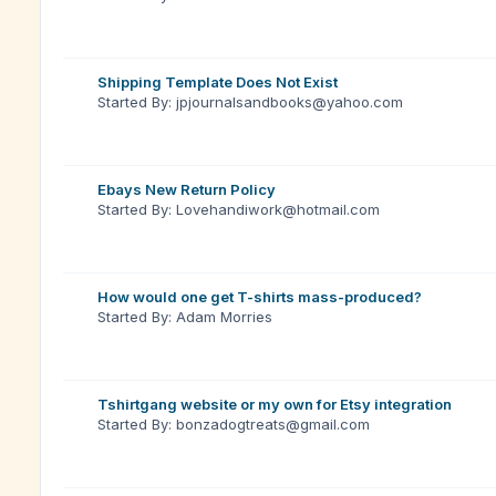
Shipping Template Does Not Exist
Started By: jpjournalsandbooks@yahoo.com
Ebays New Return Policy
Started By: Lovehandiwork@hotmail.com
How would one get T-shirts mass-produced?
Started By: Adam Morries
Tshirtgang website or my own for Etsy integration
Started By: bonzadogtreats@gmail.com