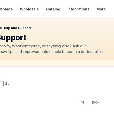
etplace
Wholesale
Catalog
Integrations
More
e Help and Support
Support
Shopify, WooCommerce, or anything else? Ask our
new tips and improvements to help become a better seller.
Go
14
15K+