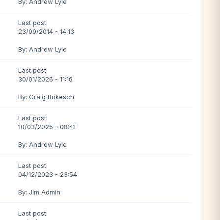
By: Andrew Lyle
Last post:
23/09/2014 - 14:13
By: Andrew Lyle
Last post:
30/01/2026 - 11:16
By: Craig Bokesch
Last post:
10/03/2025 - 08:41
By: Andrew Lyle
Last post:
04/12/2023 - 23:54
By: Jim Admin
Last post: