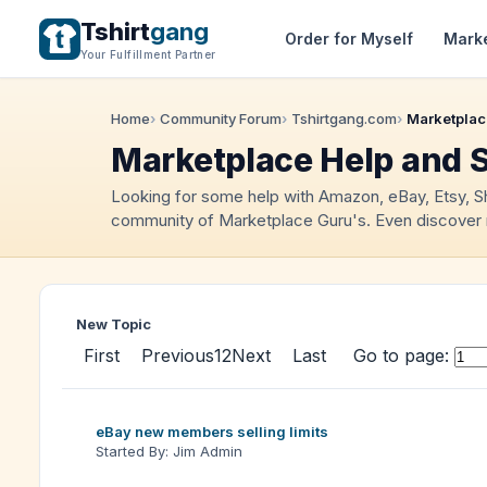
Tshirt
gang
Order for Myself
Mark
Your Fulfillment Partner
Home
Community Forum
Tshirtgang.com
Marketplac
Marketplace Help and 
Looking for some help with Amazon, eBay, Etsy, 
community of Marketplace Guru's. Even discover 
New Topic
First
Previous
1
2
Next
Last
Go to page:
eBay new members selling limits
Started By: Jim Admin