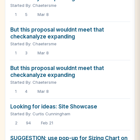
Started By: Chaetersme
1
5
Mar 8
But this proposal wouldnt meet that
checkanalyze expanding
Started By: Chaetersme
1
3
Mar 8
But this proposal wouldnt meet that
checkanalyze expanding
Started By: Chaetersme
1
4
Mar 8
Looking for ideas: Site Showcase
Started By: Curtis Cunningham
2
94
Feb 21
SUGGESTION: use pop-up for Sizing Chart on