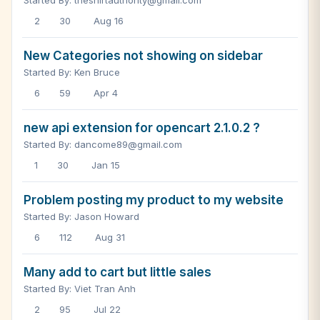
Started By: theshirtauthority@gmail.com
2
30
Aug 16
New Categories not showing on sidebar
Started By: Ken Bruce
6
59
Apr 4
new api extension for opencart 2.1.0.2 ?
Started By: dancome89@gmail.com
1
30
Jan 15
Problem posting my product to my website
Started By: Jason Howard
6
112
Aug 31
Many add to cart but little sales
Started By: Viet Tran Anh
2
95
Jul 22