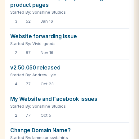
product pages
Started By: Sonshine Studios
3
52
Jan 16
Website forwarding Issue
Started By: Vivid_goods
2
87
Nov 16
v2.50.050 released
Started By: Andrew Lyle
4
77
Oct 23
My Website and Facebook issues
Started By: Sonshine Studios
2
77
Oct 5
Change Domain Name?
Started By: Iammsprissytshirts