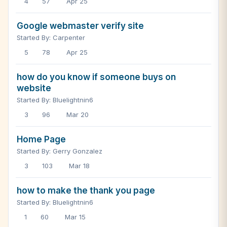
4
57
Apr 25
Google webmaster verify site
Started By: Carpenter
5
78
Apr 25
how do you know if someone buys on
website
Started By: Bluelightnin6
3
96
Mar 20
Home Page
Started By: Gerry Gonzalez
3
103
Mar 18
how to make the thank you page
Started By: Bluelightnin6
1
60
Mar 15