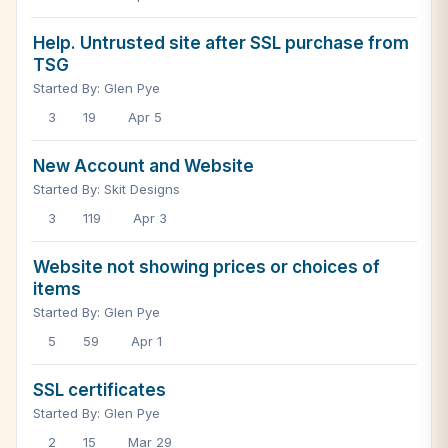
Help. Untrusted site after SSL purchase from
TSG
Started By: Glen Pye
3
19
Apr 5
New Account and Website
Started By: Skit Designs
3
119
Apr 3
Website not showing prices or choices of
items
Started By: Glen Pye
5
59
Apr 1
SSL certificates
Started By: Glen Pye
2
15
Mar 29