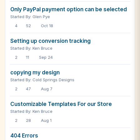
Only PayPal payment option can be selected
Started By: Glen Pye
4
52
Oct 18
Setting up conversion tracking
Started By: Ken Bruce
2
11
Sep 24
copying my design
Started By: Cold Springs Designs
2
47
Aug 7
Customizable Templates For our Store
Started By: Ken Bruce
2
28
Aug 1
404 Errors