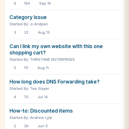
9
194
Sep 16
Category Issue
Started By: Ji Andpen
3
32
Aug 15
Can I link my own website with this one
shopping cart?
Started By: THRISTANE ENTERPRISES
5
111
Aug 11
How long does DNS Forwarding take?
Started By: Tee Slayer
4
70
Jul 14
How-to: Discounted items
Started By: Andrew Lyle
2
36
Jun 5