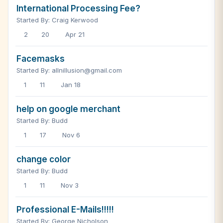
International Processing Fee?
Started By: Craig Kerwood
2
20
Apr 21
Facemasks
Started By: allnillusion@gmail.com
1
11
Jan 18
help on google merchant
Started By: Budd
1
17
Nov 6
change color
Started By: Budd
1
11
Nov 3
Professional E-Mails!!!!!
Started By: George Nicholson