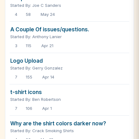
Started By: Joe C Sanders
4
58
May 24
A Couple Of issues/questions.
Started By: Anthony Lanier
3
115
Apr 21
Logo Upload
Started By: Gerry Gonzalez
7
155
Apr 14
t-shirt icons
Started By: Ben Robertson
7
106
Apr 1
Why are the shirt colors darker now?
Started By: Crack Smoking Shirts