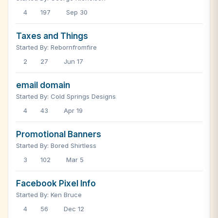
4
197
Sep 30
Taxes and Things
Started By: Rebornfromfire
2
27
Jun 17
email domain
Started By: Cold Springs Designs
4
43
Apr 19
Promotional Banners
Started By: Bored Shirtless
3
102
Mar 5
Facebook Pixel Info
Started By: Ken Bruce
4
56
Dec 12