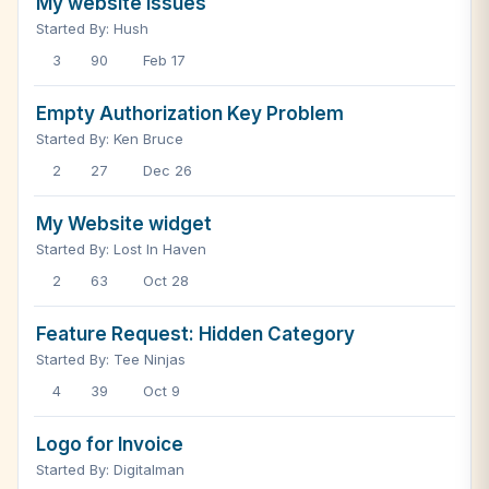
My website issues
Started By: Hush
3
90
Feb 17
Empty Authorization Key Problem
Started By: Ken Bruce
2
27
Dec 26
My Website widget
Started By: Lost In Haven
2
63
Oct 28
Feature Request: Hidden Category
Started By: Tee Ninjas
4
39
Oct 9
Logo for Invoice
Started By: Digitalman