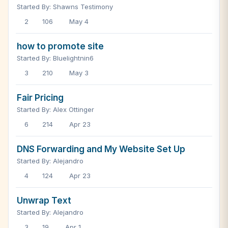
Started By: Shawns Testimony
2
106
May 4
how to promote site
Started By: Bluelightnin6
3
210
May 3
Fair Pricing
Started By: Alex Ottinger
6
214
Apr 23
DNS Forwarding and My Website Set Up
Started By: Alejandro
4
124
Apr 23
Unwrap Text
Started By: Alejandro
3
19
Apr 1