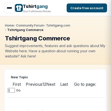
Tshirt
gang
Create free account
Your Fulfillment Partner
Home
Community Forum
Tshirtgang.com
Tshirtgang Commerce
Tshirtgang Commerce
Suggest improvements, features and ask questions about My
Website here. Have a question about running your own
website? Ask here!
New Topic
First
Previous
1
2
Next
Last
Go to page:
Go