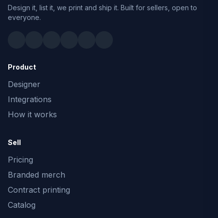
Design it, list it, we print and ship it. Built for sellers, open to
everyone.
Product
Designer
Integrations
How it works
Sell
Pricing
Branded merch
Contract printing
Catalog