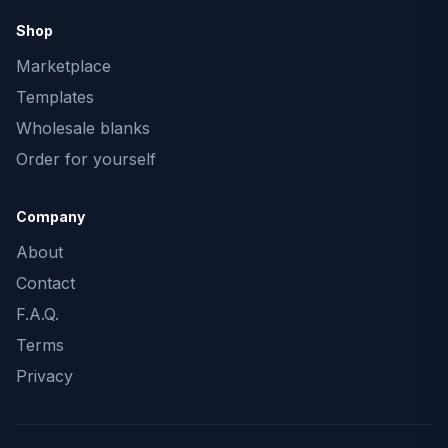
Shop
Marketplace
Templates
Wholesale blanks
Order for yourself
Company
About
Contact
F.A.Q.
Terms
Privacy