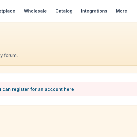
etplace
Wholesale
Catalog
Integrations
More
y forum.
 can register for an account here