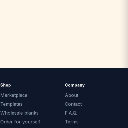
Shop
Company
Marketplace
About
Templates
Contact
Wholesale blanks
F.A.Q.
Order for yourself
Terms