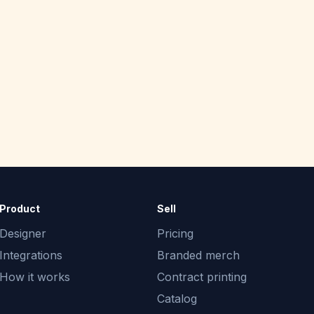
Product
Sell
Designer
Pricing
Integrations
Branded merch
How it works
Contract printing
Catalog