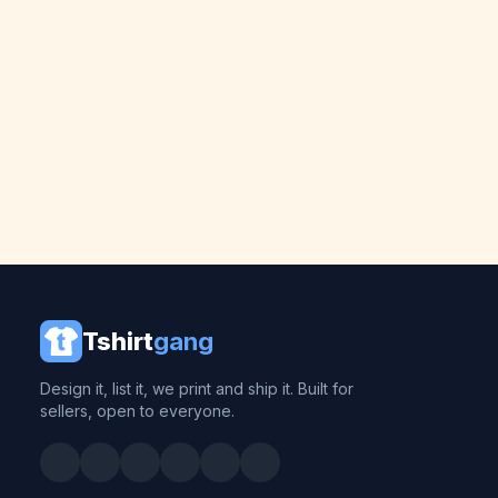
Tshirt
gang
Design it, list it, we print and ship it. Built for
sellers, open to everyone.