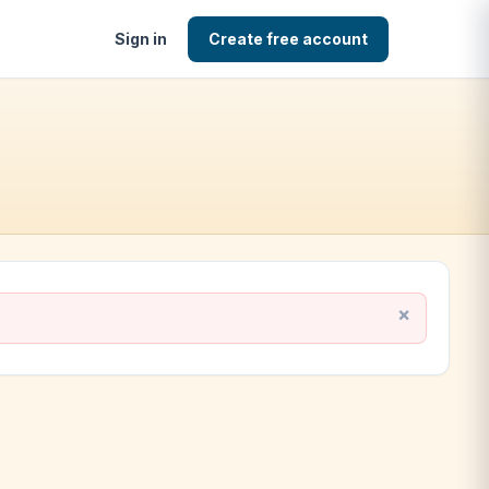
Sign in
Create free account