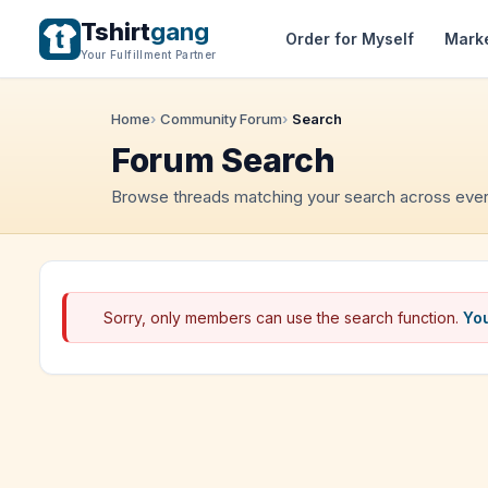
Tshirt
gang
Order for Myself
Mark
Your Fulfillment Partner
Home
Community Forum
Search
Forum Search
Browse threads matching your search across ever
Sorry, only members can use the search function.
You