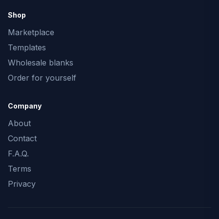
Shop
Marketplace
Templates
Wholesale blanks
Order for yourself
Company
About
Contact
F.A.Q.
Terms
Privacy