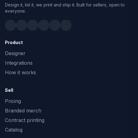
Design it, list it, we print and ship it. Built for sellers, open to
everyone.
Product
Designer
Integrations
How it works
Sell
Pricing
Branded merch
Contract printing
Catalog