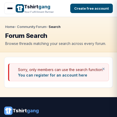
Tshirt
gang
Create free account
Your Fulfillment Partner
Home
Community Forum
Search
Forum Search
Browse threads matching your search across every forum.
Sorry, only members can use the search function.
You can register for an account here
Tshirt
gang