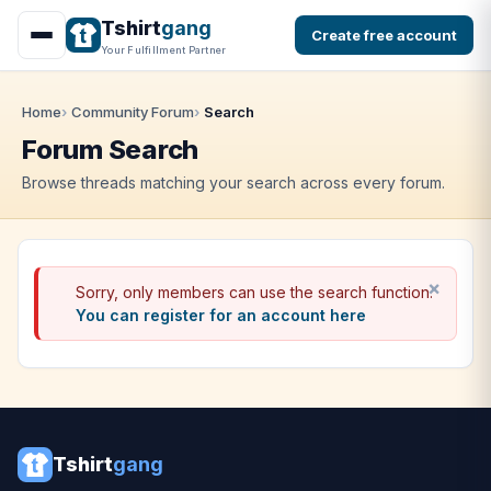
Tshirt
gang
Create free account
Your Fulfillment Partner
Home
Community Forum
Search
Forum Search
Browse threads matching your search across every forum.
Sorry, only members can use the search function.
You can register for an account here
Tshirt
gang