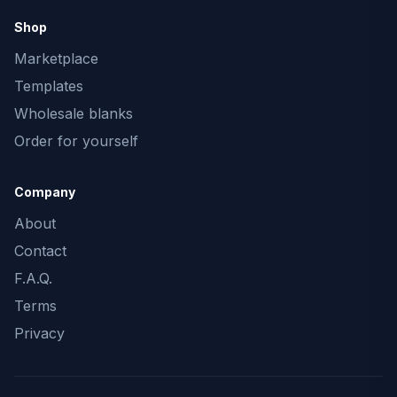
Shop
Marketplace
Templates
Wholesale blanks
Order for yourself
Company
About
Contact
F.A.Q.
Terms
Privacy