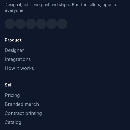
Design it, list it, we print and ship it. Built for sellers, open to
everyone.
Product
Designer
Integrations
How it works
Sell
Pricing
Branded merch
Contract printing
Catalog