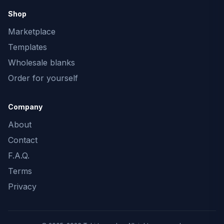
Shop
Marketplace
Templates
Wholesale blanks
Order for yourself
Company
About
Contact
F.A.Q.
Terms
Privacy