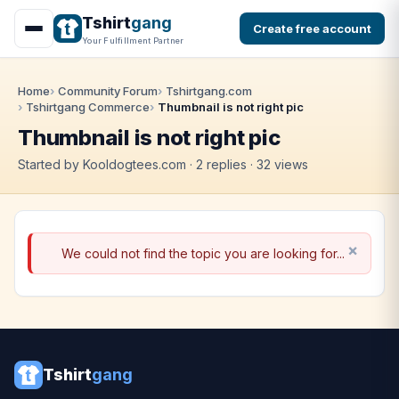
Tshirt
gang
Create free account
Your Fulfillment Partner
Home
Community Forum
Tshirtgang.com
Tshirtgang Commerce
Thumbnail is not right pic
Thumbnail is not right pic
Started by Kooldogtees.com · 2 replies · 32 views
We could not find the topic you are looking for...
Tshirt
gang