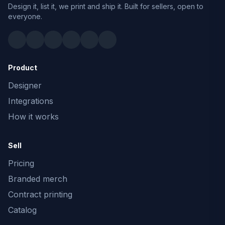
Design it, list it, we print and ship it. Built for sellers, open to
everyone.
Product
Designer
Integrations
How it works
Sell
Pricing
Branded merch
Contract printing
Catalog