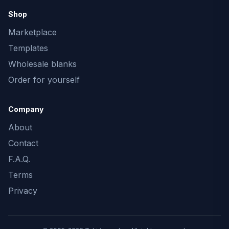
Shop
Marketplace
Templates
Wholesale blanks
Order for yourself
Company
About
Contact
F.A.Q.
Terms
Privacy