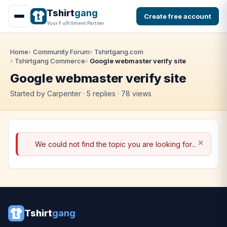
Tshirt
gang
Create free account
Your Fulfillment Partner
Home
Community Forum
Tshirtgang.com
Tshirtgang Commerce
Google webmaster verify site
Google webmaster verify site
Started by Carpenter · 5 replies · 78 views
We could not find the topic you are looking for...
Tshirt
gang