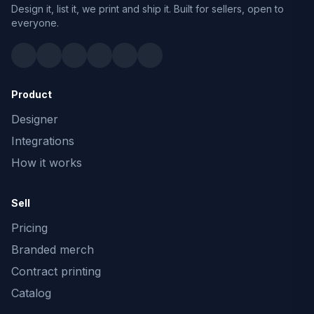
Design it, list it, we print and ship it. Built for sellers, open to
everyone.
Product
Designer
Integrations
How it works
Sell
Pricing
Branded merch
Contract printing
Catalog