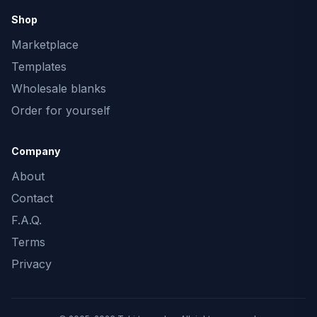
Shop
Marketplace
Templates
Wholesale blanks
Order for yourself
Company
About
Contact
F.A.Q.
Terms
Privacy