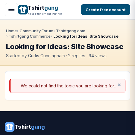
Tshirt
gang
Create free account
Your Fulfillment Partner
Home
Community Forum
Tshirtgang.com
Tshirtgang Commerce
Looking for ideas: Site Showcase
Looking for ideas: Site Showcase
Started by Curtis Cunningham · 2 replies · 94 views
We could not find the topic you are looking for...
Tshirt
gang