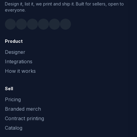
Design it, list it, we print and ship it. Built for sellers, open to
everyone.
Product
Designer
Integrations
How it works
Sell
Pricing
Branded merch
Contract printing
Catalog