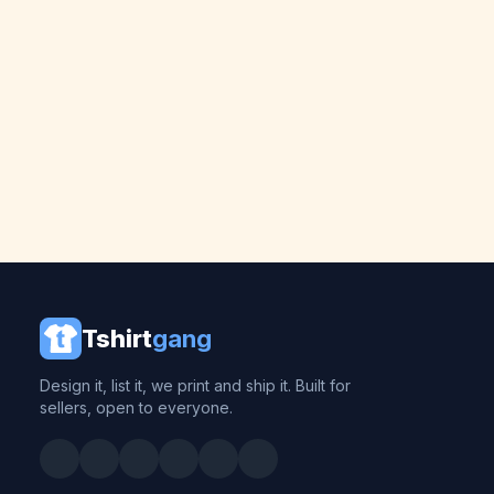
Tshirt
gang
Design it, list it, we print and ship it. Built for
sellers, open to everyone.