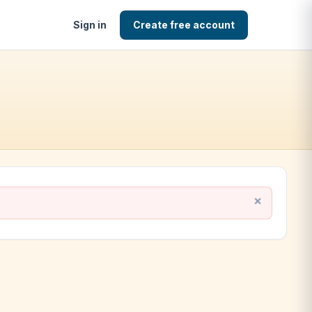
Sign in
Create free account