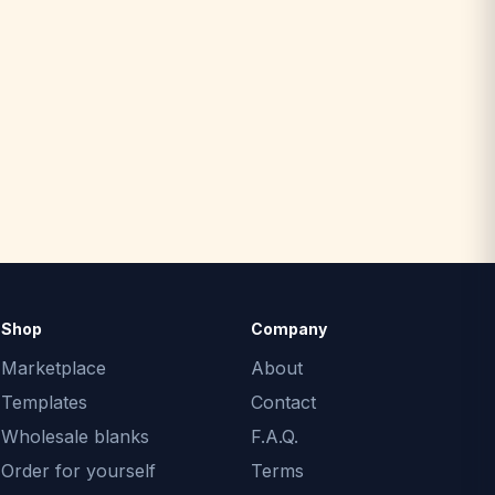
Shop
Company
Marketplace
About
Templates
Contact
Wholesale blanks
F.A.Q.
Order for yourself
Terms