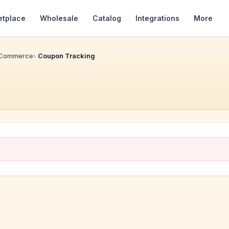
etplace
Wholesale
Catalog
Integrations
More
 Commerce
Coupon Tracking