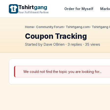
Tshirt
gang
Order for Myself
Mark
Your Fulfillment Partner
Home
Community Forum
Tshirtgang.com
Tshirtgang
Coupon Tracking
Started by Dave OBrien · 3 replies · 35 views
We could not find the topic you are looking for...