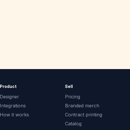
Product
Sell
Designer
Pricing
Integrations
Branded merch
How it works
Contract printing
Catalog