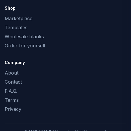
Shop
Marketplace
Templates
Wholesale blanks
Order for yourself
Company
About
Contact
F.A.Q.
Terms
Privacy