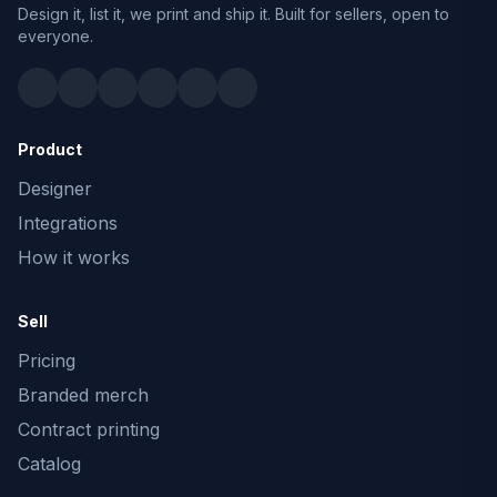
Design it, list it, we print and ship it. Built for sellers, open to
everyone.
Product
Designer
Integrations
How it works
Sell
Pricing
Branded merch
Contract printing
Catalog