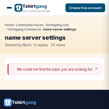
Tshirt
gang
Create free account
Your Fulfillment Partner
Home
Community Forum
Tshirtgang.com
Tshirtgang Commerce
name server settings
name server settings
Started by Nlsch · 5 replies · 79 views
We could not find the topic you are looking for...
Tshirt
gang