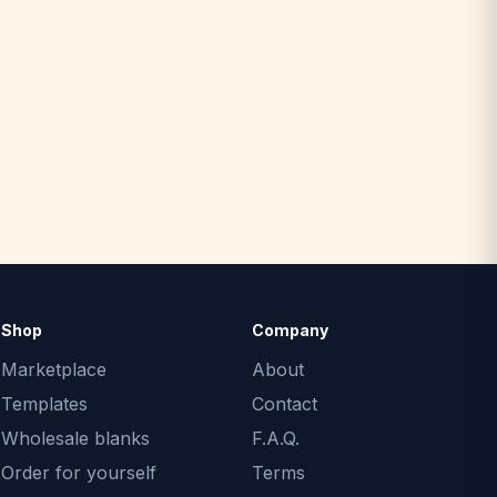
Shop
Company
Marketplace
About
Templates
Contact
Wholesale blanks
F.A.Q.
Order for yourself
Terms