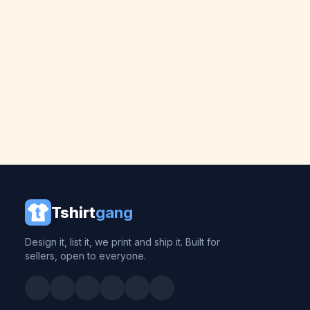
Tshirt
gang
Design it, list it, we print and ship it. Built for
sellers, open to everyone.