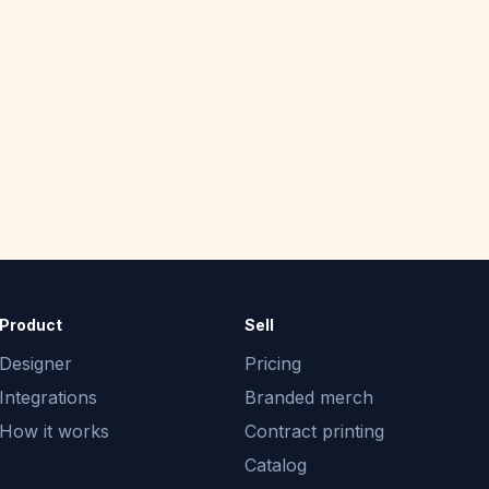
Product
Sell
Designer
Pricing
Integrations
Branded merch
How it works
Contract printing
Catalog