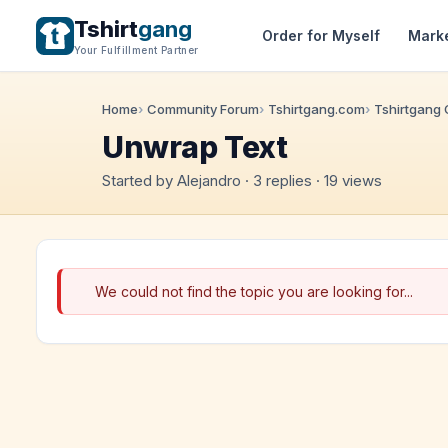
Tshirt
gang
Order for Myself
Mark
Your Fulfillment Partner
Home
Community Forum
Tshirtgang.com
Tshirtgang
Unwrap Text
Started by Alejandro · 3 replies · 19 views
We could not find the topic you are looking for...