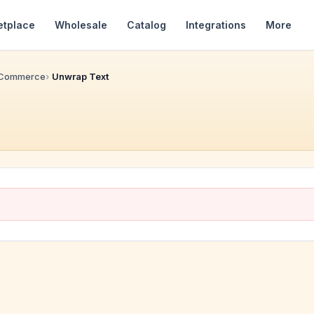
etplace
Wholesale
Catalog
Integrations
More
 Commerce
Unwrap Text