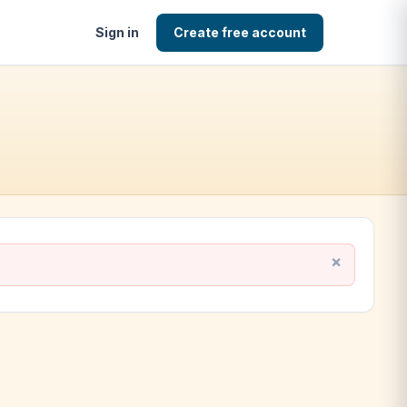
Sign in
Create free account