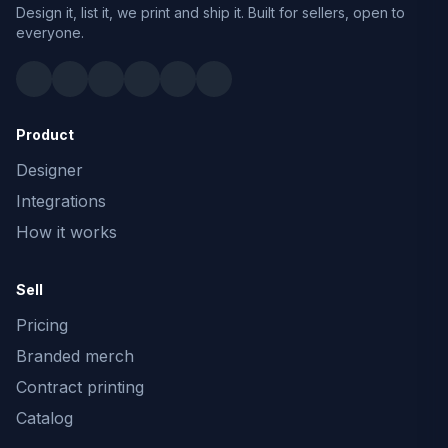
Design it, list it, we print and ship it. Built for sellers, open to
everyone.
Product
Designer
Integrations
How it works
Sell
Pricing
Branded merch
Contract printing
Catalog