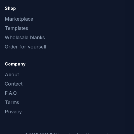
Shop
Marketplace
Templates
Wholesale blanks
Order for yourself
Company
About
Contact
F.A.Q.
Terms
Privacy