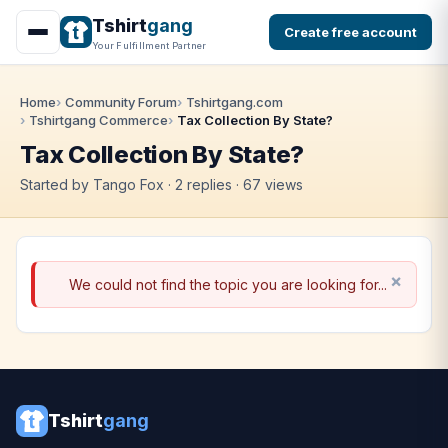
Tshirt
gang
Create free account
Your Fulfillment Partner
Home
Community Forum
Tshirtgang.com
Tshirtgang Commerce
Tax Collection By State?
Tax Collection By State?
Started by Tango Fox · 2 replies · 67 views
We could not find the topic you are looking for...
Tshirt
gang