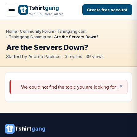
Tshirt
gang
Create free account
Your Fulfillment Partner
Home
Community Forum
Tshirtgang.com
Tshirtgang Commerce
Are the Servers Down?
Are the Servers Down?
Started by Andrea Paolucci · 3 replies · 39 views
We could not find the topic you are looking for...
Tshirt
gang