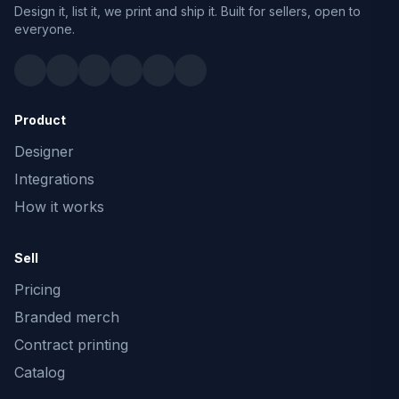
Design it, list it, we print and ship it. Built for sellers, open to
everyone.
Product
Designer
Integrations
How it works
Sell
Pricing
Branded merch
Contract printing
Catalog