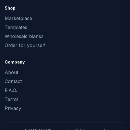
Shop
Marketplace
Templates
Wholesale blanks
Order for yourself
Company
About
Contact
F.A.Q.
Terms
Privacy