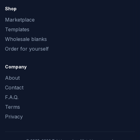
Shop
Marketplace
Templates
Wholesale blanks
Order for yourself
Company
About
Contact
F.A.Q.
Terms
Privacy