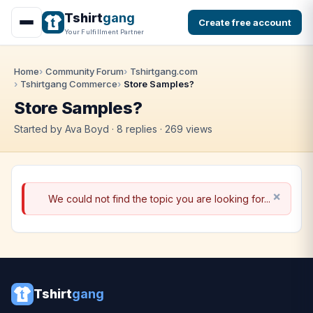
Tshirt
gang
Create free account
Your Fulfillment Partner
Home
Community Forum
Tshirtgang.com
Tshirtgang Commerce
Store Samples?
Store Samples?
Started by Ava Boyd · 8 replies · 269 views
We could not find the topic you are looking for...
Tshirt
gang