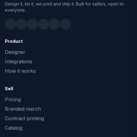
Design it, list it, we print and ship it. Built for sellers, open to
everyone.
Product
Designer
Integrations
How it works
Sell
Pricing
Branded merch
Contract printing
Catalog