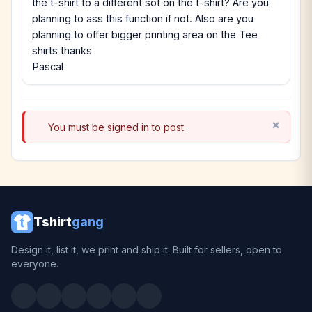
the t-shirt to a different sot on the t-shirt? Are you
planning to ass this function if not. Also are you
planning to offer bigger printing area on the Tee
shirts thanks
Pascal
You must be signed in to post.
Tshirt
gang
Design it, list it, we print and ship it. Built for sellers, open to
everyone.