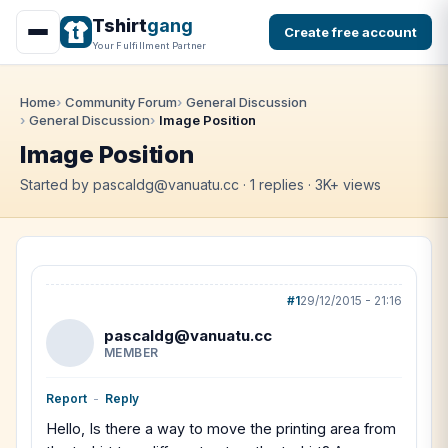
Tshirt
gang
Create free account
Your Fulfillment Partner
Home
Community Forum
General Discussion
General Discussion
Image Position
Image Position
Started by pascaldg@vanuatu.cc · 1 replies · 3K+ views
#1
29/12/2015 - 21:16
pascaldg@vanuatu.cc
MEMBER
Report
-
Reply
Hello, Is there a way to move the printing area from