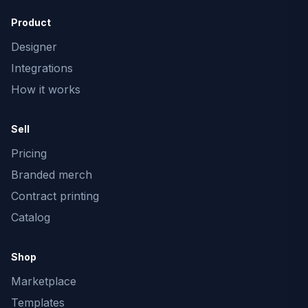
Product
Designer
Integrations
How it works
Sell
Pricing
Branded merch
Contract printing
Catalog
Shop
Marketplace
Templates