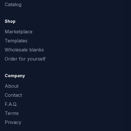
Catalog
Shop
Marketplace
Templates
Wholesale blanks
Order for yourself
Company
About
Contact
F.A.Q.
Terms
Privacy