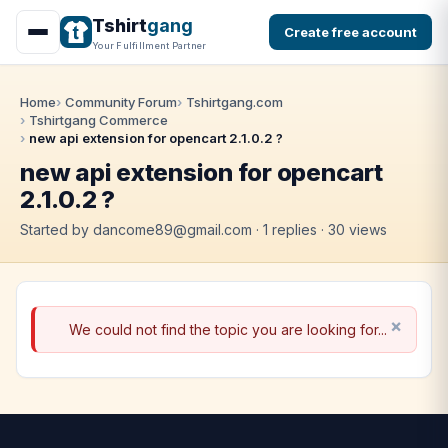
Tshirt
gang
Create free account
Your Fulfillment Partner
Home
Community Forum
Tshirtgang.com
Tshirtgang Commerce
new api extension for opencart 2.1.0.2 ?
new api extension for opencart
2.1.0.2 ?
Started by dancome89@gmail.com · 1 replies · 30 views
We could not find the topic you are looking for...