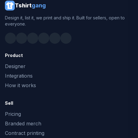
Tshirt
gang
Design it, list it, we print and ship it. Built for sellers, open to
everyone.
Product
Designer
Integrations
How it works
Sell
Pricing
Branded merch
Contract printing