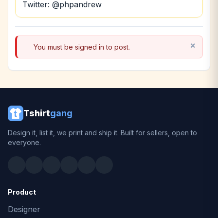
Twitter: @phpandrew
You must be signed in to post.
Tshirt
gang
Design it, list it, we print and ship it. Built for sellers, open to
everyone.
Product
Designer