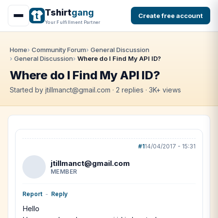
Tshirt
gang
Create free account
Your Fulfillment Partner
Home
Community Forum
General Discussion
General Discussion
Where do I Find My API ID?
Where do I Find My API ID?
Started by jtillmanct@gmail.com · 2 replies · 3K+ views
#1
14/04/2017 - 15:31
jtillmanct@gmail.com
MEMBER
Report
-
Reply
Hello