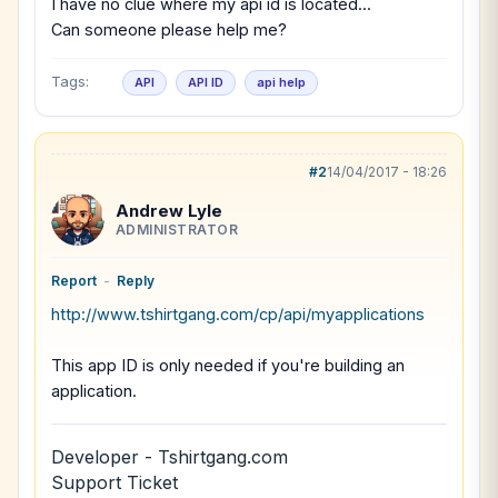
I have no clue where my api id is located...
Can someone please help me?
Tags:
API
API ID
api help
#2
14/04/2017 - 18:26
Andrew Lyle
ADMINISTRATOR
Report
-
Reply
http://www.tshirtgang.com/cp/api/myapplications
This app ID is only needed if you're building an
application.
Developer - Tshirtgang.com
Support Ticket