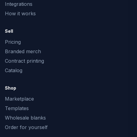
Integrations
How it works
Sell
Pricing
Branded merch
Contract printing
Catalog
Shop
Marketplace
Templates
Wholesale blanks
Order for yourself