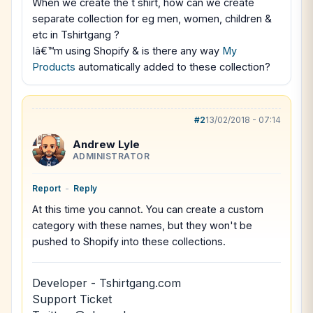
When we create the t shirt, how can we create
separate collection for eg men, women, children &
etc in Tshirtgang ?
Iâ€™m using Shopify & is there any way
My
Products
automatically added to these collection?
#2
13/02/2018 - 07:14
Andrew Lyle
ADMINISTRATOR
Report
-
Reply
At this time you cannot. You can create a custom
category with these names, but they won't be
pushed to Shopify into these collections.
Developer - Tshirtgang.com
Support Ticket