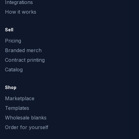
Integrations
How it works
Sell
Pricing
Branded merch
Contract printing
Catalog
Shop
Marketplace
Templates
Wholesale blanks
Order for yourself