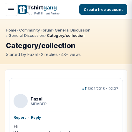
Tshirt
gang
Create free account
Your Fulfillment Partner
Home
Community Forum
General Discussion
General Discussion
Category/collection
Category/collection
Started by Fazal · 2 replies · 4K+ views
#1
13/02/2018 - 02:07
Fazal
MEMBER
Report
-
Reply
Hi