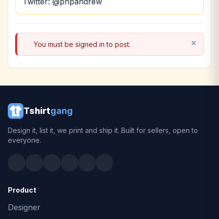
Twitter: @phpandrew
You must be signed in to post.
Tshirt
gang
Design it, list it, we print and ship it. Built for sellers, open to
everyone.
Product
Designer