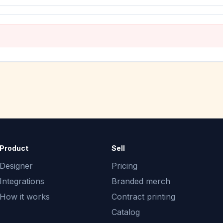
Product
Sell
Designer
Pricing
Integrations
Branded merch
How it works
Contract printing
Catalog