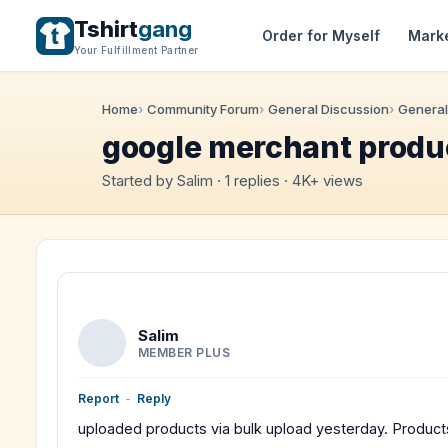
Tshirt
gang
Order for Myself
Mark
Your Fulfillment Partner
Home
Community Forum
General Discussion
General
google merchant produ
Started by Salim · 1 replies · 4K+ views
Salim
MEMBER PLUS
Report
-
Reply
uploaded products via bulk upload yesterday. Produc