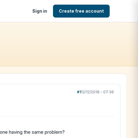
Sign in
Create free account
#1
12/12/2018 - 07:36
Nyone having the same problem?