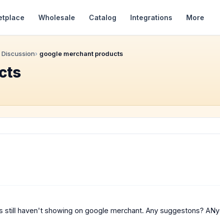
etplace
Wholesale
Catalog
Integrations
More
 Discussion
google merchant products
cts
ts still haven't showing on google merchant. Any suggestons? A