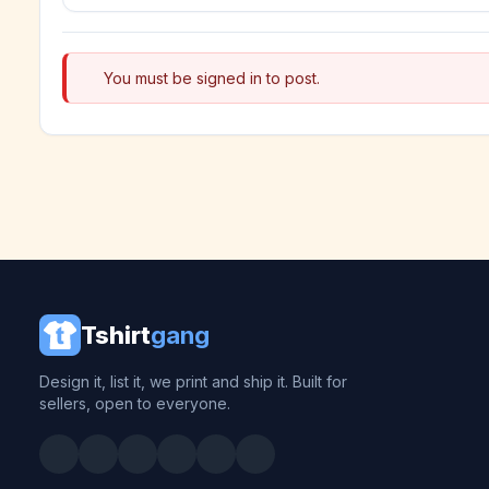
You must be signed in to post.
Tshirt
gang
Design it, list it, we print and ship it. Built for
sellers, open to everyone.