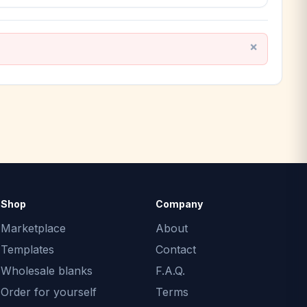
Shop
Company
Marketplace
About
Templates
Contact
Wholesale blanks
F.A.Q.
Order for yourself
Terms