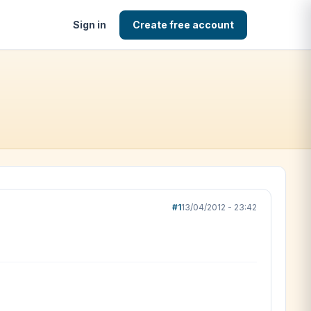
Sign in
Create free account
#1
13/04/2012 - 23:42