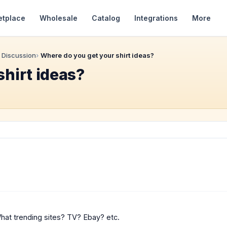
etplace
Wholesale
Catalog
Integrations
More
 Discussion
Where do you get your shirt ideas?
shirt ideas?
What trending sites? TV? Ebay? etc.