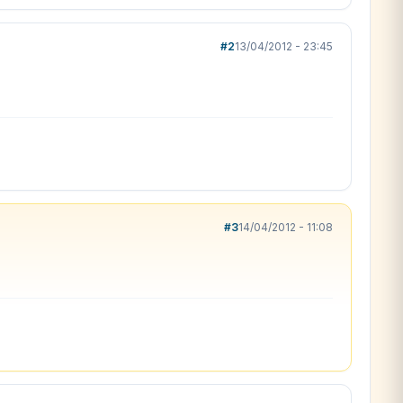
#2
13/04/2012 - 23:45
#3
14/04/2012 - 11:08