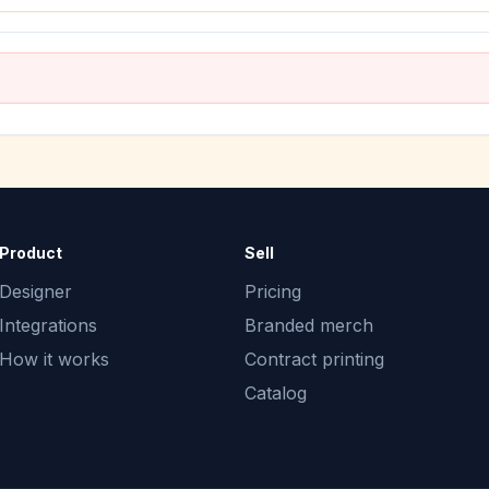
Product
Sell
Designer
Pricing
Integrations
Branded merch
How it works
Contract printing
Catalog