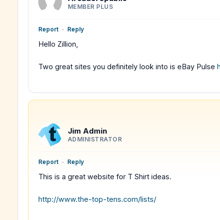
MEMBER PLUS
Report
-
Reply
Hello Zillion,
Two great sites you definitely look into is eBay Pulse
Jim Admin
ADMINISTRATOR
Report
-
Reply
This is a great website for T Shirt ideas.
http://www.the-top-tens.com/lists/