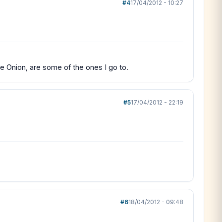
#4
17/04/2012 - 10:27
he Onion, are some of the ones I go to.
#5
17/04/2012 - 22:19
#6
18/04/2012 - 09:48