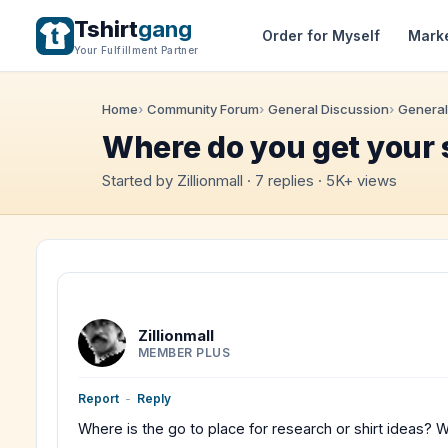
Tshirt
gang
Order for Myself
Mark
Your Fulfillment Partner
Home
Community Forum
General Discussion
General
Where do you get your 
Started by Zillionmall · 7 replies · 5K+ views
Zillionmall
MEMBER PLUS
Report
-
Reply
Where is the go to place for research or shirt ideas? 