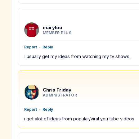
marylou
MEMBER PLUS
Report
-
Reply
I usually get my ideas from watching my tv shows.
Chris Friday
ADMINISTRATOR
Report
-
Reply
i get alot of ideas from popular/viral you tube videos