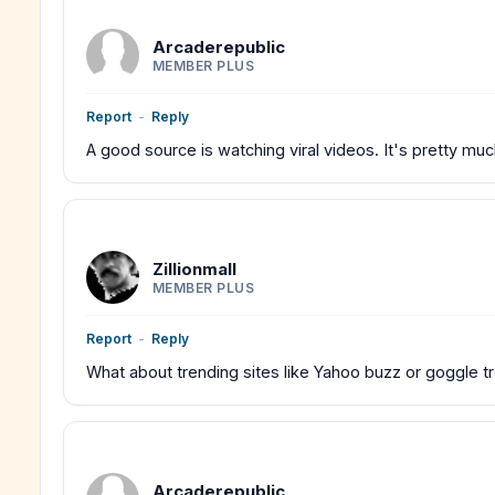
Arcaderepublic
MEMBER PLUS
Report
-
Reply
A good source is watching viral videos. It's pretty mu
Zillionmall
MEMBER PLUS
Report
-
Reply
What about trending sites like Yahoo buzz or goggle t
Arcaderepublic