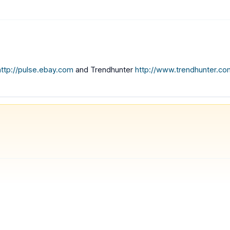
http://pulse.ebay.com
and Trendhunter
http://www.trendhunter.co