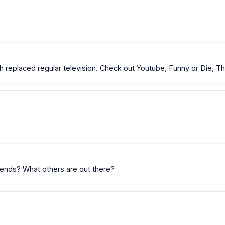
ch replaced regular television. Check out Youtube, Funny or Die, T
rends? What others are out there?