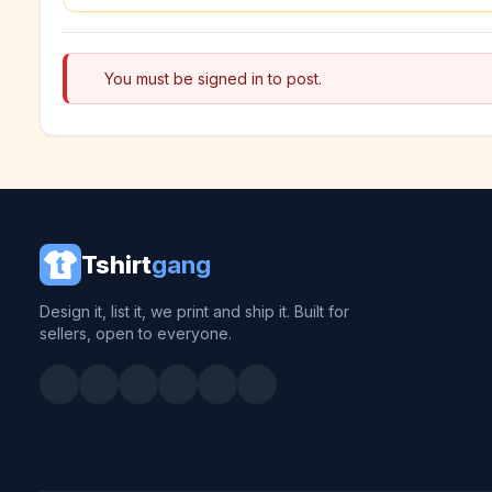
You must be signed in to post.
Tshirt
gang
Design it, list it, we print and ship it. Built for
sellers, open to everyone.