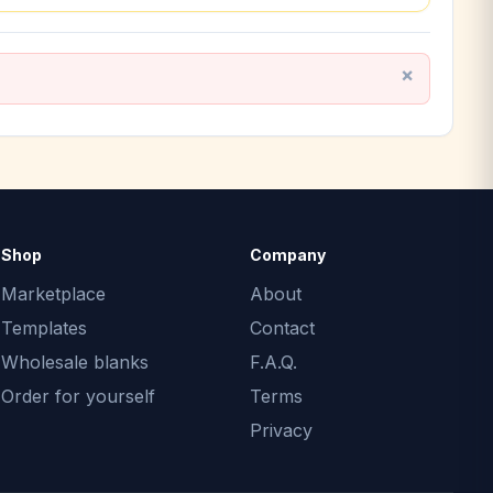
Shop
Company
Marketplace
About
Templates
Contact
Wholesale blanks
F.A.Q.
Order for yourself
Terms
Privacy