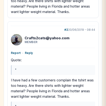
too heavy. Are there shirts with lighter weight
material? People living in Florida and hotter areas
want lighter weight material. Thanks.
#2
20/06/2019 - 08:44
Crafts2cats@yahoo.com
MEMBER
Report
-
Reply
Quote:
"
I have had a few customers complain the tshirt was
too heavy. Are there shirts with lighter weight
material? People living in Florida and hotter areas
want lighter weight material. Thanks.