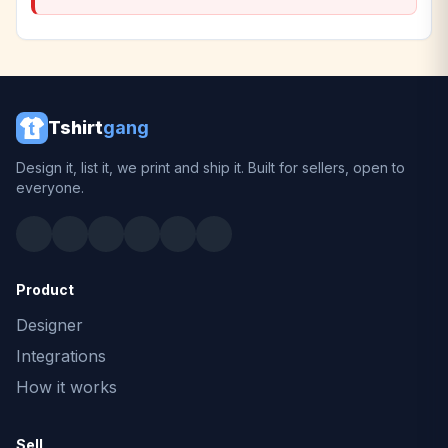
Tshirt
gang
Design it, list it, we print and ship it. Built for sellers, open to
everyone.
Product
Designer
Integrations
How it works
Sell