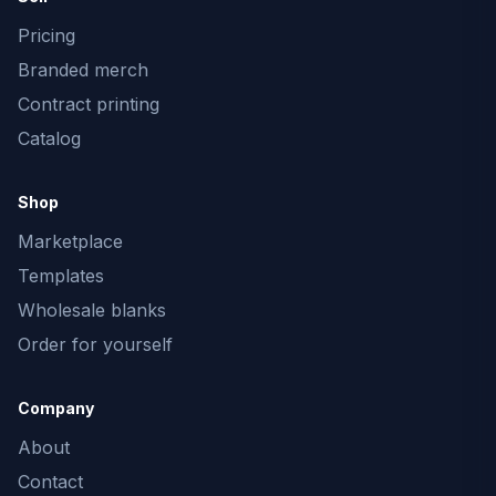
Pricing
Branded merch
Contract printing
Catalog
Shop
Marketplace
Templates
Wholesale blanks
Order for yourself
Company
About
Contact