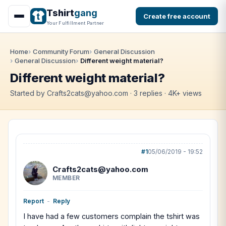
Tshirt
gang
Create free account
Your Fulfillment Partner
Home
Community Forum
General Discussion
General Discussion
Different weight material?
Different weight material?
Started by Crafts2cats@yahoo.com · 3 replies · 4K+ views
#1
05/06/2019 - 19:52
Crafts2cats@yahoo.com
MEMBER
Report
-
Reply
I have had a few customers complain the tshirt was