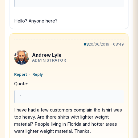
"
Hello? Anyone here?
#3
20/06/2019 - 08:49
Andrew Lyle
ADMINISTRATOR
Report
-
Reply
Quote:
"
I have had a few customers complain the tshirt was
too heavy. Are there shirts with lighter weight
material? People living in Florida and hotter areas
want lighter weight material. Thanks.