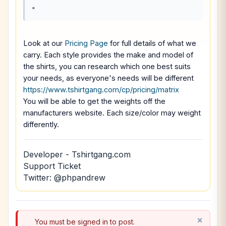
"
Look at our
Pricing Page
for full details of what we
carry. Each style provides the make and model of
the shirts, you can research which one best suits
your needs, as everyone's needs will be different
https://www.tshirtgang.com/cp/pricing/matrix
You will be able to get the weights off the
manufacturers website. Each size/color may weight
differently.
Developer - Tshirtgang.com
Support Ticket
Twitter: @phpandrew
You must be signed in to post.