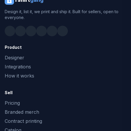
Design it, list it, we print and ship it. Built for sellers, open to
everyone.
Product
Designer
Integrations
How it works
Sell
Pricing
Branded merch
Contract printing
Catalog