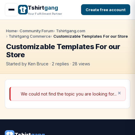
Tshirt
gang
Create free account
Your Fulfillment Partner
Home
Community Forum
Tshirtgang.com
Tshirtgang Commerce
Customizable Templates For our Store
Customizable Templates For our
Store
Started by Ken Bruce · 2 replies · 28 views
We could not find the topic you are looking for...
Tshirt
gang