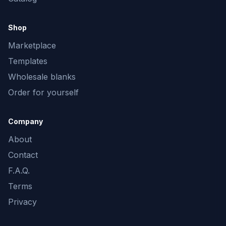
Shop
Marketplace
Templates
Wholesale blanks
Order for yourself
Company
About
Contact
F.A.Q.
Terms
Privacy