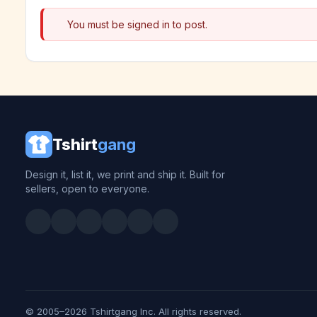
You must be signed in to post.
Tshirt
gang
Design it, list it, we print and ship it. Built for
sellers, open to everyone.
© 2005–2026 Tshirtgang Inc. All rights reserved.