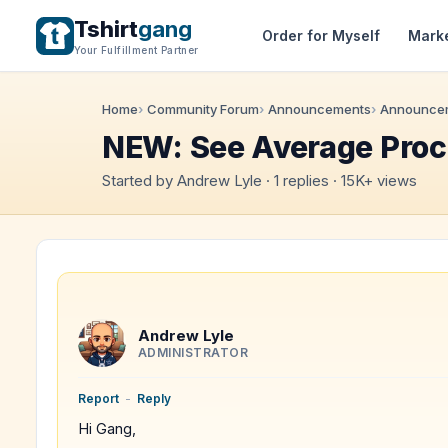
Tshirt
gang
Order for Myself
Mark
Your Fulfillment Partner
Home
Community Forum
Announcements
Announce
NEW: See Average Proc
Started by Andrew Lyle · 1 replies · 15K+ views
Andrew Lyle
ADMINISTRATOR
Report
-
Reply
Hi Gang,