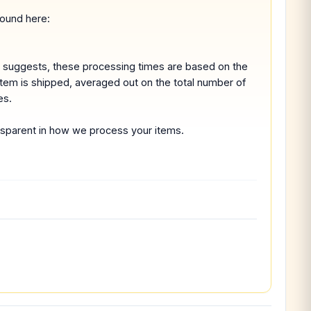
found here:
e suggests, these processing times are based on the
 item is shipped, averaged out on the total number of
es.
ransparent in how we process your items.