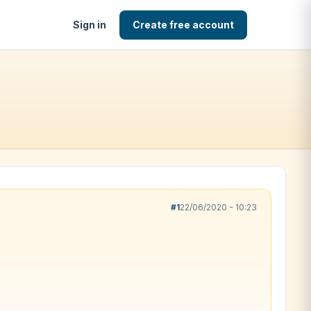
Sign in
Create free account
#1
22/06/2020 - 10:23