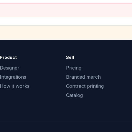
Product
Sell
Designer
Pricing
Integrations
Branded merch
How it works
Contract printing
Catalog