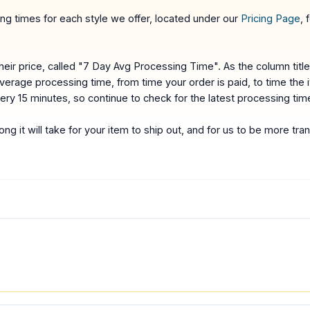
g times for each style we offer, located under our
Pricing Page
, 
ir price, called "7 Day Avg Processing Time". As the column titl
average processing time, from time your order is paid, to time the
very 15 minutes, so continue to check for the latest processing tim
ng it will take for your item to ship out, and for us to be more t