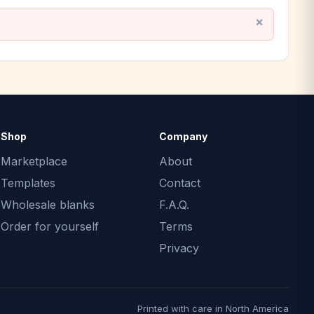
Shop
Company
Marketplace
About
Templates
Contact
Wholesale blanks
F.A.Q.
Order for yourself
Terms
Privacy
Printed with care in North America