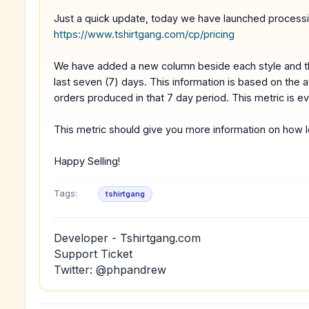
Just a quick update, today we have launched processin
https://www.tshirtgang.com/cp/pricing
We have added a new column beside each style and the
last seven (7) days. This information is based on the 
orders produced in that 7 day period. This metric is e
This metric should give you more information on how lo
Happy Selling!
Tags:
tshirtgang
Developer - Tshirtgang.com
Support Ticket
Twitter: @phpandrew