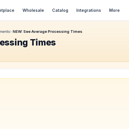
etplace
Wholesale
Catalog
Integrations
More
ments
NEW: See Average Processing Times
essing Times