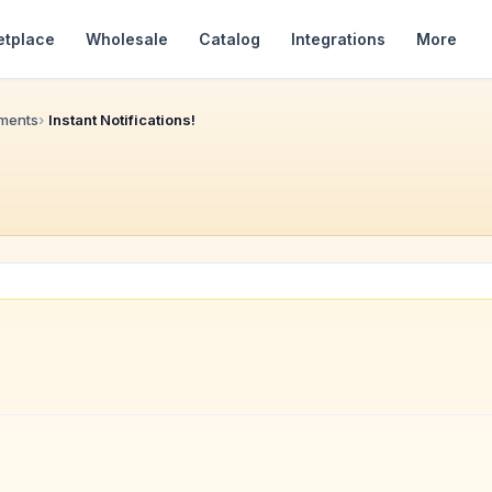
etplace
Wholesale
Catalog
Integrations
More
ments
Instant Notifications!