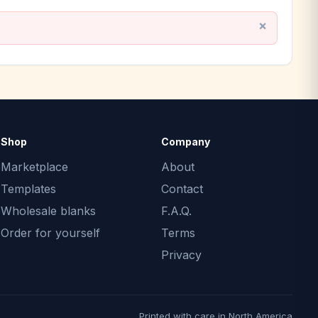
Shop
Company
Marketplace
About
Templates
Contact
Wholesale blanks
F.A.Q.
Order for yourself
Terms
Privacy
Printed with care in North America