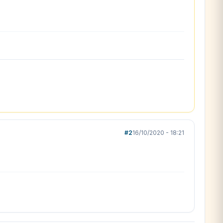
#2
16/10/2020 - 18:21