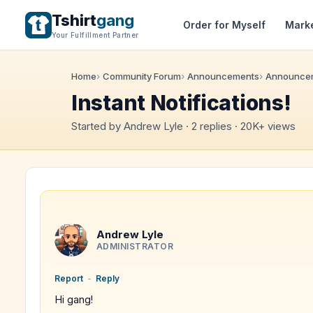
Tshirt
gang
Order for Myself
Mark
Your Fulfillment Partner
Home
Community Forum
Announcements
Announce
Instant Notifications!
Started by Andrew Lyle · 2 replies · 20K+ views
Andrew Lyle
ADMINISTRATOR
Report
-
Reply
Hi gang!