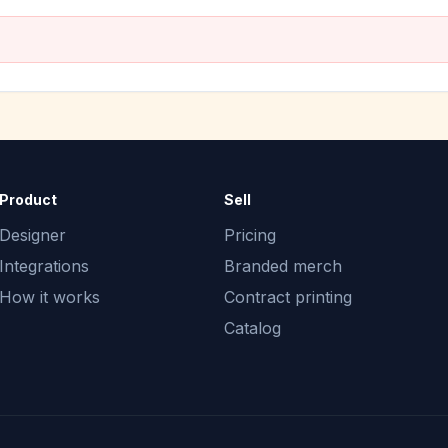
Product
Sell
Designer
Pricing
Integrations
Branded merch
How it works
Contract printing
Catalog