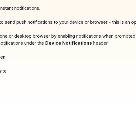
instant notifications.
o send push notifications to your device or browser - this is an op
 phone or desktop browser by enabling notifications when prompted
otifications under the
Device Notifications
header.
hen:
ite