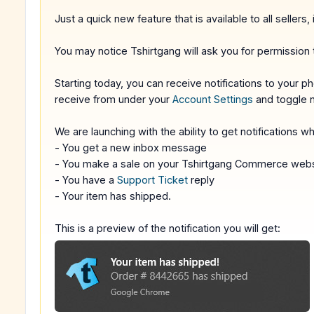
Just a quick new feature that is available to all sellers, 
You may notice Tshirtgang will ask you for permission t
Starting today, you can receive notifications to your
receive from under your
Account Settings
and toggle n
We are launching with the ability to get notifications w
- You get a new inbox message
- You make a sale on your Tshirtgang Commerce webs
- You have a
Support Ticket
reply
- Your item has shipped.
This is a preview of the notification you will get: