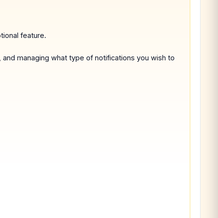
tional feature.
, and managing what type of notifications you wish to