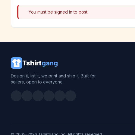
You must be signed in to post.
Tshirt
gang
Design it, list it, we print and ship it. Built for
sellers, open to everyone.
© 2005–2026 Tshirtgang Inc. All rights reserved.