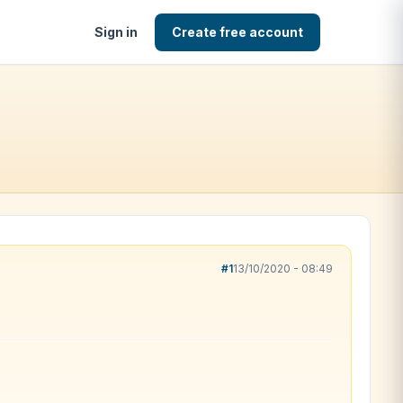
Sign in
Create free account
#1
13/10/2020 - 08:49