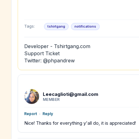
Tags:
tshirtgang
notifications
Developer - Tshirtgang.com
Support Ticket
Twitter: @phpandrew
Leecaglioti@gmail.com
MEMBER
Report
-
Reply
Nice! Thanks for everything y'all do, it is appreciated!