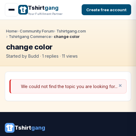
Tshirt
gang
Create free account
Your Fulfillment Partner
Home
Community Forum
Tshirtgang.com
Tshirtgang Commerce
change color
change color
Started by Budd · 1 replies · 11 views
We could not find the topic you are looking for...
Tshirt
gang