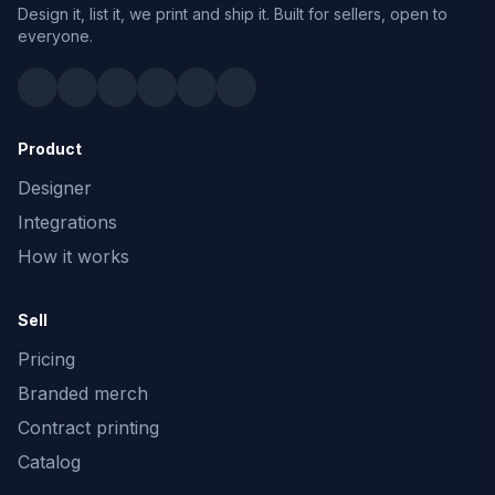
Design it, list it, we print and ship it. Built for sellers, open to
everyone.
Product
Designer
Integrations
How it works
Sell
Pricing
Branded merch
Contract printing
Catalog