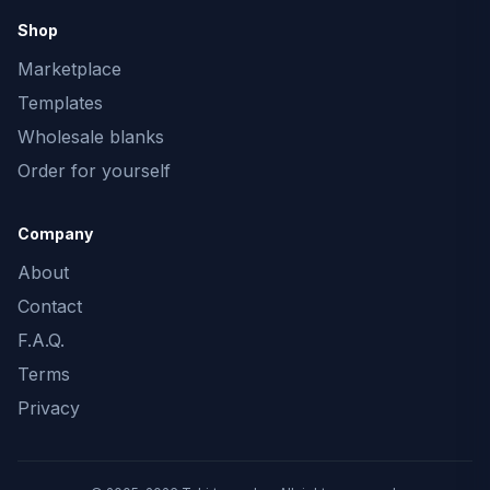
Shop
Marketplace
Templates
Wholesale blanks
Order for yourself
Company
About
Contact
F.A.Q.
Terms
Privacy