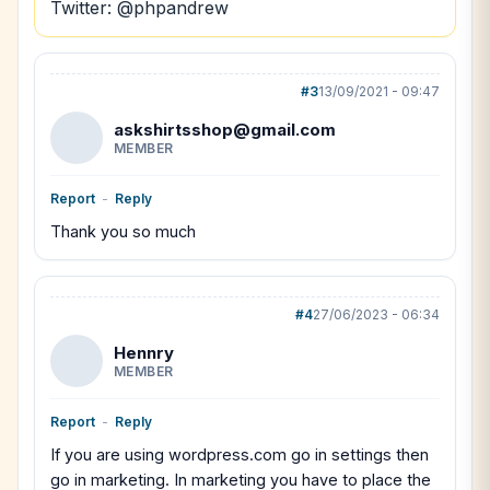
Twitter: @phpandrew
#3
13/09/2021 - 09:47
askshirtsshop@gmail.com
MEMBER
Report
-
Reply
Thank you so much
#4
27/06/2023 - 06:34
Hennry
MEMBER
Report
-
Reply
If you are using wordpress.com go in settings then
go in marketing. In marketing you have to place the