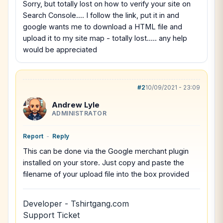
Sorry, but totally lost on how to verify your site on
Search Console.... I follow the link, put it in and
google wants me to download a HTML file and
upload it to my site map - totally lost..... any help
would be appreciated
#2
10/09/2021 - 23:09
Andrew Lyle
ADMINISTRATOR
Report
-
Reply
This can be done via the Google merchant plugin
installed on your store. Just copy and paste the
filename of your upload file into the box provided
Developer - Tshirtgang.com
Support Ticket