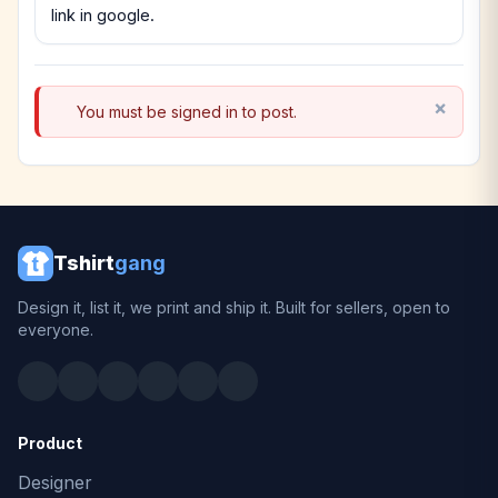
link in google.
You must be signed in to post.
Tshirt
gang
Design it, list it, we print and ship it. Built for sellers, open to
everyone.
Product
Designer