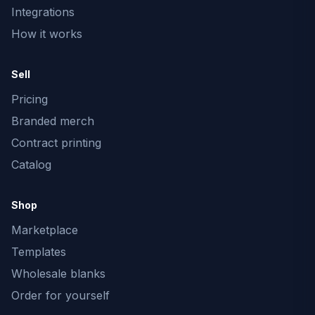
Integrations
How it works
Sell
Pricing
Branded merch
Contract printing
Catalog
Shop
Marketplace
Templates
Wholesale blanks
Order for yourself