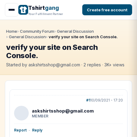
Tshirt
gang
Create free account
Your Fulfillment Partner
Home
Community Forum
General Discussion
General Discussion
verify your site on Search Console.
verify your site on Search
Console.
Started by askshirtsshop@gmail.com · 2 replies · 3K+ views
#1
10/09/2021 - 17:20
askshirtsshop@gmail.com
MEMBER
Report
-
Reply