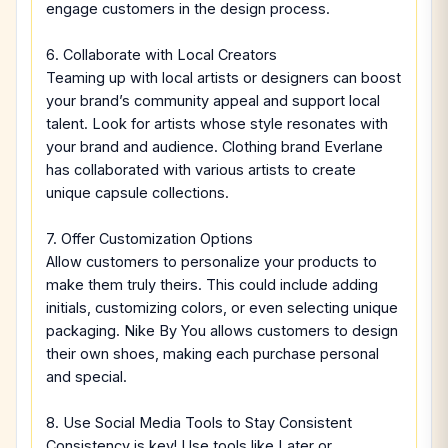
engage customers in the design process.
6. Collaborate with Local Creators
Teaming up with local artists or designers can boost
your brand’s community appeal and support local
talent. Look for artists whose style resonates with
your brand and audience. Clothing brand Everlane
has collaborated with various artists to create
unique capsule collections.
7. Offer Customization Options
Allow customers to personalize your products to
make them truly theirs. This could include adding
initials, customizing colors, or even selecting unique
packaging. Nike By You allows customers to design
their own shoes, making each purchase personal
and special.
8. Use Social Media Tools to Stay Consistent
Consistency is key! Use tools like Later or