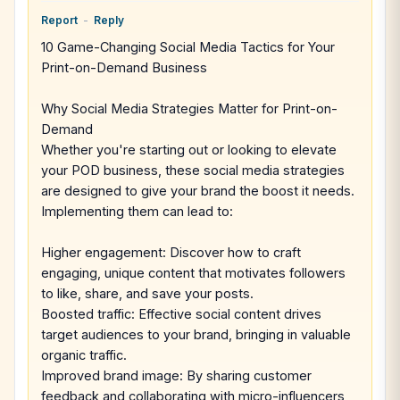
Report
-
Reply
10 Game-Changing Social Media Tactics for Your
Print-on-Demand Business
Why Social Media Strategies Matter for Print-on-
Demand
Whether you're starting out or looking to elevate
your POD business, these social media strategies
are designed to give your brand the boost it needs.
Implementing them can lead to:
Higher engagement: Discover how to craft
engaging, unique content that motivates followers
to like, share, and save your posts.
Boosted traffic: Effective social content drives
target audiences to your brand, bringing in valuable
organic traffic.
Improved brand image: By sharing customer
feedback and collaborating with micro-influencers,