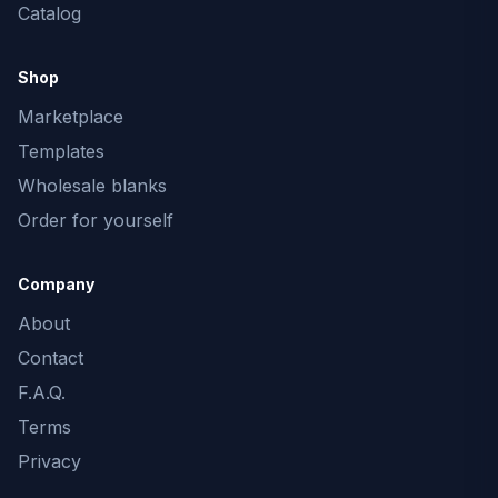
Catalog
Shop
Marketplace
Templates
Wholesale blanks
Order for yourself
Company
About
Contact
F.A.Q.
Terms
Privacy