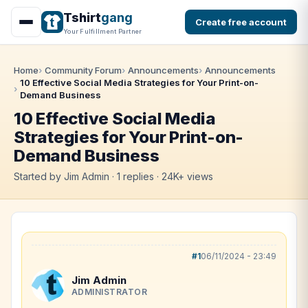
Tshirt
gang
Create free account
Your Fulfillment Partner
Home
Community Forum
Announcements
Announcements
10 Effective Social Media Strategies for Your Print-on-
Demand Business
10 Effective Social Media
Strategies for Your Print-on-
Demand Business
Started by Jim Admin · 1 replies · 24K+ views
#1
06/11/2024 - 23:49
Jim Admin
ADMINISTRATOR