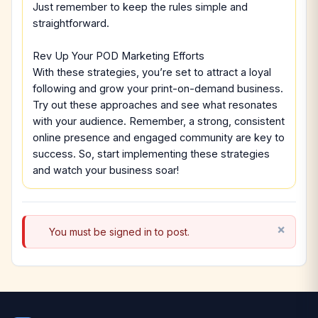
Just remember to keep the rules simple and
straightforward.
Rev Up Your POD Marketing Efforts
With these strategies, you’re set to attract a loyal
following and grow your print-on-demand business.
Try out these approaches and see what resonates
with your audience. Remember, a strong, consistent
online presence and engaged community are key to
success. So, start implementing these strategies
and watch your business soar!
You must be signed in to post.