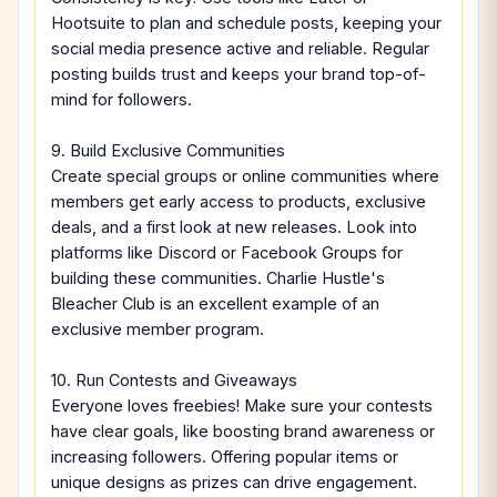
Hootsuite to plan and schedule posts, keeping your
social media presence active and reliable. Regular
posting builds trust and keeps your brand top-of-
mind for followers.
9. Build Exclusive Communities
Create special groups or online communities where
members get early access to products, exclusive
deals, and a first look at new releases. Look into
platforms like Discord or Facebook Groups for
building these communities. Charlie Hustle's
Bleacher Club is an excellent example of an
exclusive member program.
10. Run Contests and Giveaways
Everyone loves freebies! Make sure your contests
have clear goals, like boosting brand awareness or
increasing followers. Offering popular items or
unique designs as prizes can drive engagement.