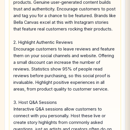
products. Genuine user-generated content builds
trust and authenticity. Encourage customers to post
and tag you for a chance to be featured. Brands like
Bella Canvas excel at this with Instagram stories
that feature real customers rocking their products.
2. Highlight Authentic Reviews
Encourage customers to leave reviews and feature
them on your social channels and website. Offering
a small discount can increase the number of
reviews. Statistics show 95% of people read
reviews before purchasing, so this social proof is
invaluable. Highlight positive experiences in all
areas, from product quality to customer service.
3. Host Q&A Sessions
Interactive Q&A sessions allow customers to
connect with you personally. Host these live or
create story highlights from commonly asked
questions, just as artists and creators often do on