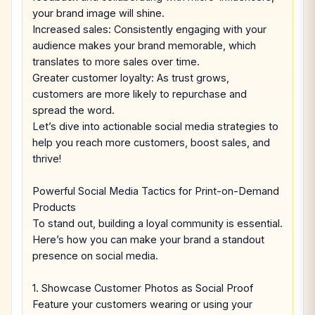
your brand image will shine.
Increased sales: Consistently engaging with your
audience makes your brand memorable, which
translates to more sales over time.
Greater customer loyalty: As trust grows,
customers are more likely to repurchase and
spread the word.
Let’s dive into actionable social media strategies to
help you reach more customers, boost sales, and
thrive!
Powerful Social Media Tactics for Print-on-Demand
Products
To stand out, building a loyal community is essential.
Here’s how you can make your brand a standout
presence on social media.
1. Showcase Customer Photos as Social Proof
Feature your customers wearing or using your