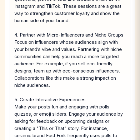
Instagram and TikTok. These sessions are a great
way to strengthen customer loyalty and show the
human side of your brand.
4. Partner with Micro-Influencers and Niche Groups
Focus on influencers whose audiences align with
your brand’s vibe and values. Partnering with niche
communities can help you reach a more targeted
audience. For example, if you sell eco-friendly
designs, team up with eco-conscious influencers.
Collaborations like this make a strong impact on
niche audiences.
5. Create Interactive Experiences
Make your posts fun and engaging with polls,
quizzes, or emoji sliders. Engage your audience by
asking for feedback on upcoming designs or
creating a "This or That" story. For instance,
ceramic brand East Fork frequently uses polls to