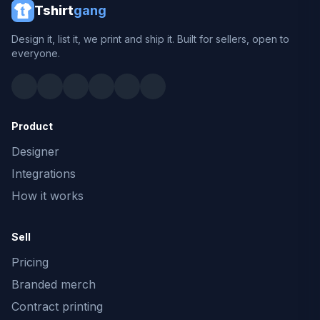
Tshirt
gang
Design it, list it, we print and ship it. Built for sellers, open to
everyone.
Product
Designer
Integrations
How it works
Sell
Pricing
Branded merch
Contract printing