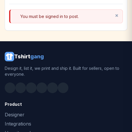
You must be signed in to post.
Tshirt
gang
Design it, list it, we print and ship it. Built for sellers, open to
everyone.
Product
Designer
Integrations