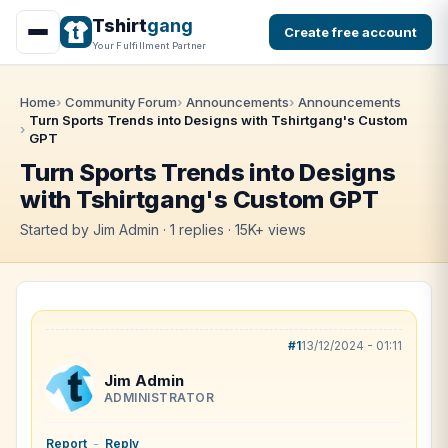
Tshirt
gang
Create free account
Your Fulfillment Partner
Home
Community Forum
Announcements
Announcements
Turn Sports Trends into Designs with Tshirtgang's Custom
GPT
Turn Sports Trends into Designs
with Tshirtgang's Custom GPT
Started by Jim Admin · 1 replies · 15K+ views
#1
13/12/2024 - 01:11
Jim Admin
ADMINISTRATOR
Report
-
Reply