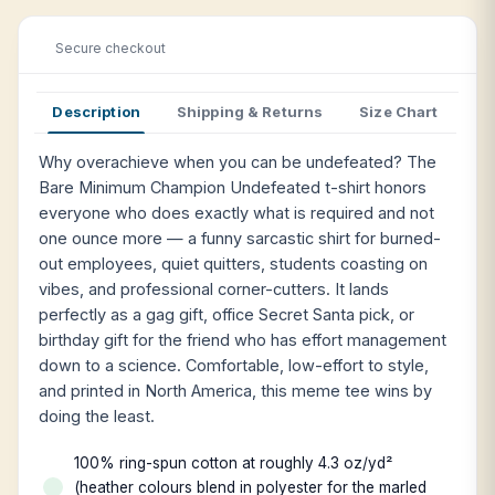
Secure checkout
Description
Shipping & Returns
Size Chart
Why overachieve when you can be undefeated? The
Bare Minimum Champion Undefeated t-shirt honors
everyone who does exactly what is required and not
one ounce more — a funny sarcastic shirt for burned-
out employees, quiet quitters, students coasting on
vibes, and professional corner-cutters. It lands
perfectly as a gag gift, office Secret Santa pick, or
birthday gift for the friend who has effort management
down to a science. Comfortable, low-effort to style,
and printed in North America, this meme tee wins by
doing the least.
100% ring-spun cotton at roughly 4.3 oz/yd²
(heather colours blend in polyester for the marled