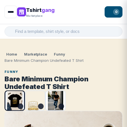
Tshirt
gang
0
Marketplace
Home
Marketplace
Funny
Bare Minimum Champion Undefeated T Shirt
FUNNY
Bare Minimum Champion
Undefeated T Shirt