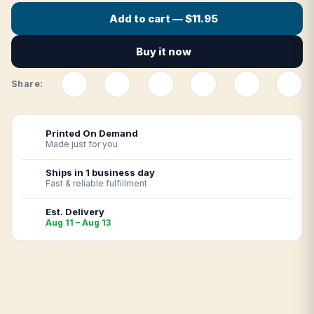
Add to cart — $11.95
Buy it now
Share:
Printed On Demand
Made just for you
Ships in 1 business day
Fast & reliable fulfillment
Est. Delivery
Aug 11 – Aug 13