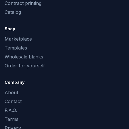
Contract printing
Catalog
Shop
Marketplace
Templates
Wholesale blanks
Order for yourself
Company
About
Contact
F.A.Q.
Terms
Privacy