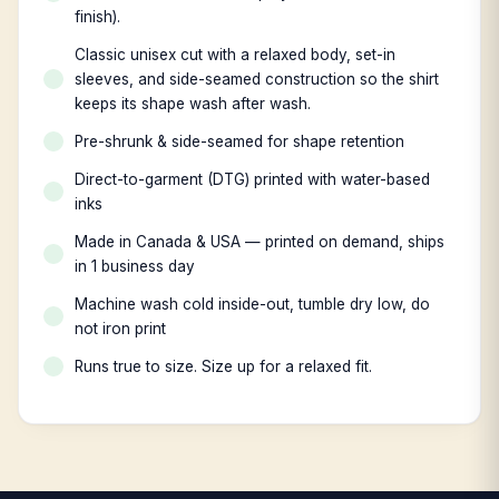
finish).
Classic unisex cut with a relaxed body, set-in
sleeves, and side-seamed construction so the shirt
keeps its shape wash after wash.
Pre-shrunk & side-seamed for shape retention
Direct-to-garment (DTG) printed with water-based
inks
Made in Canada & USA — printed on demand, ships
in 1 business day
Machine wash cold inside-out, tumble dry low, do
not iron print
Runs true to size. Size up for a relaxed fit.