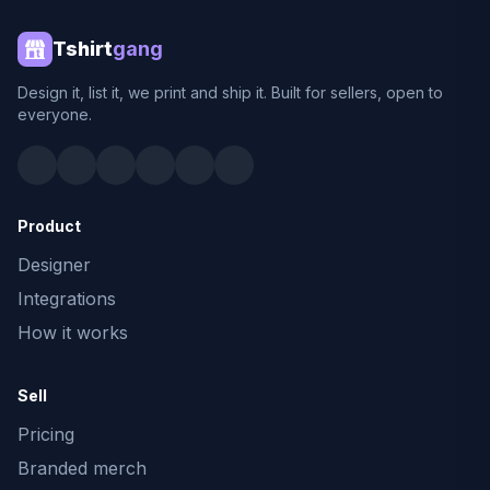
Tshirt
gang
Design it, list it, we print and ship it. Built for sellers, open to
everyone.
Product
Designer
Integrations
How it works
Sell
Pricing
Branded merch