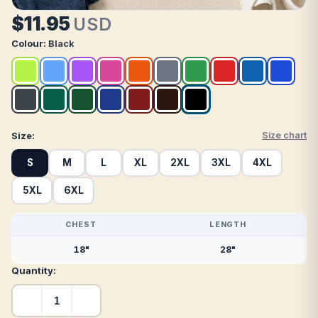
$11.95
USD
Colour:
Black
Size:
Size chart
S
M
L
XL
2XL
3XL
4XL
5XL
6XL
CHEST
LENGTH
18"
28"
Quantity: