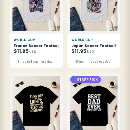
WORLD CUP
WORLD CUP
France Soccer Football 2026 Blue Revolution T Shirt
Japan Soccer Football 2026 R
$11.95
$11.95
USD
USD
Ships in 1 business day
Ships in 1 business day
STAFF PICK