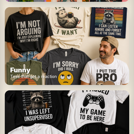
Funny
Tees that get a reaction