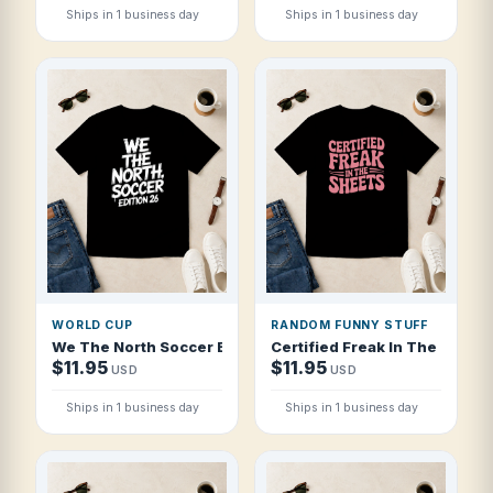
Ships in 1 business day
Ships in 1 business day
WORLD CUP
RANDOM FUNNY STUFF
We The North Soccer Edition 26 T Shirt
Certified Freak In The Sheets
$11.95
$11.95
USD
USD
Ships in 1 business day
Ships in 1 business day