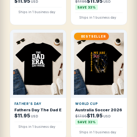
$11.95
$11.95
$17.95
USD
USD
SAVE 33%
Ships in 1 business day
Ships in 1 business day
BESTSELLER
FATHER'S DAY
WORLD CUP
Fathers Day The Dad Era Has Begun Vintag T Shirt
Australia Soccer 2026 Nationa
$11.95
$11.95
$17.95
USD
USD
SAVE 33%
Ships in 1 business day
Ships in 1 business day