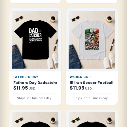
FATHER'S DAY
WORLD CUP
Fathers Day Dadcatcher Catching Everythi T Shirt
IR Iran Soccer Football 2026 P
$11.95
$11.95
USD
USD
Ships in 1 business day
Ships in 1 business day