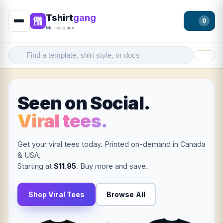
Tshirt
gang
0
Marketplace
Filter
Seen on Social.
Viral tees.
Get your viral tees today. Printed on-demand in Canada
& USA.
Starting at
$11.95
. Buy more and save.
Shop Viral Tees
Browse All