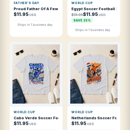
FATHER'S DAY
WORLD CUP
Proud Father Of A Few Dumbass Dogs Father's Day T Shirt
Egypt Soccer Football 2026 P
$11.95
$11.95
$15.95
USD
USD
SAVE 25%
Ships in 1 business day
Ships in 1 business day
WORLD CUP
WORLD CUP
Cabo Verde Soccer Football 2026 Blue Sharks Island Rise 
Netherlands Soccer Football
$11.95
$11.95
USD
USD