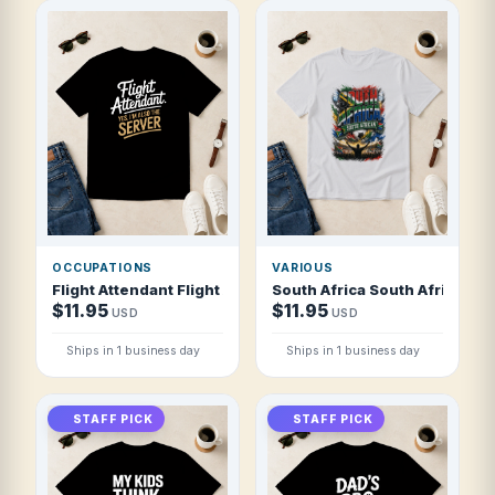
OCCUPATIONS
VARIOUS
Flight Attendant Flight Attendant Yes I T Shirt
South Africa South African So
$11.95
$11.95
USD
USD
Ships in 1 business day
Ships in 1 business day
STAFF PICK
STAFF PICK