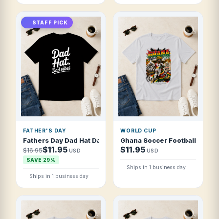
STAFF PICK
FATHER'S DAY
WORLD CUP
Fathers Day Dad Hat Dad Vibes Modern Bru T Shirt
Ghana Soccer Football 2026 Bl
$11.95
$11.95
$16.95
USD
USD
SAVE 29%
Ships in 1 business day
Ships in 1 business day