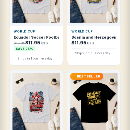
WORLD CUP
WORLD CUP
Ecuador Soccer Football 2026 Andean Tri-Color Attack T S
Bosnia and Herzegovina Socce
$11.95
$11.95
$15.95
USD
USD
SAVE 25%
Ships in 1 business day
Ships in 1 business day
BESTSELLER