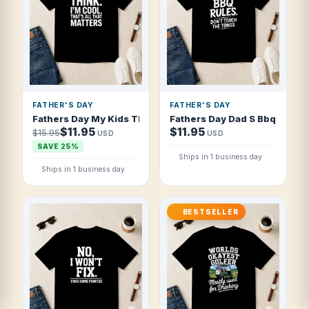
FATHER'S DAY
FATHER'S DAY
Fathers Day My Kids Think I'm Cool That T Shirt
Fathers Day Dad S Bbq Rules 
$11.95
$11.95
$15.95
USD
USD
SAVE 25%
Ships in 1 business day
Ships in 1 business day
BESTSELLER