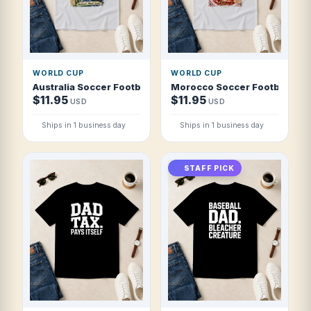
WORLD CUP
WORLD CUP
Australia Soccer Football 2026 Socceroos Down Under For
Morocco Soccer Football 2026
$11.95
$11.95
USD
USD
Ships in 1 business day
Ships in 1 business day
STAFF PICK