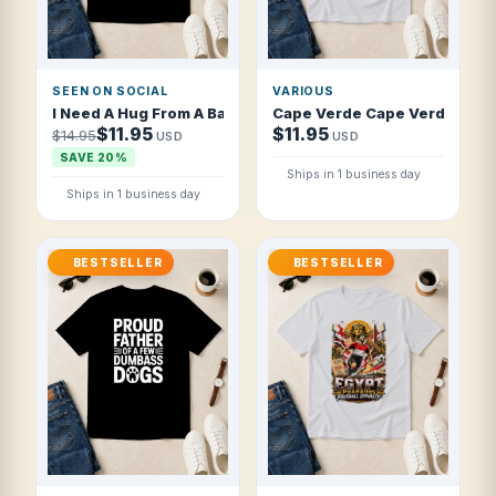
SEEN ON SOCIAL
VARIOUS
I Need A Hug From A Bad Bitch Funny T Shirt
Cape Verde Cape Verdean Soc
$11.95
$11.95
$14.95
USD
USD
SAVE 20%
Ships in 1 business day
Ships in 1 business day
BESTSELLER
BESTSELLER