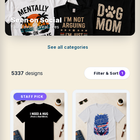
Seen on Social
Your Favorite Viral Tees
See all categories
5337
designs
Filter & Sort
1
STAFF PICK