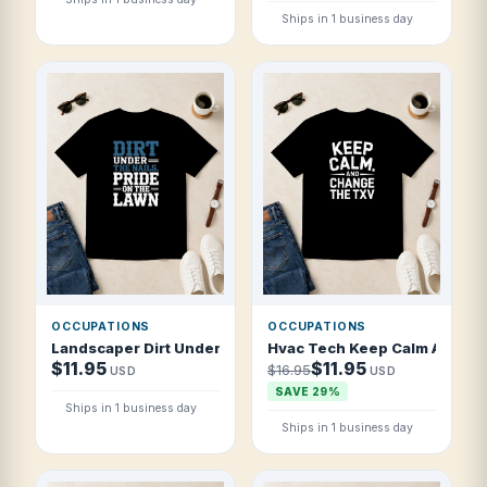
Ships in 1 business day
OCCUPATIONS
OCCUPATIONS
Landscaper Dirt Under The Nails Pride On T Shirt
Hvac Tech Keep Calm And Cha
$11.95
$11.95
$16.95
USD
USD
SAVE 29%
Ships in 1 business day
Ships in 1 business day