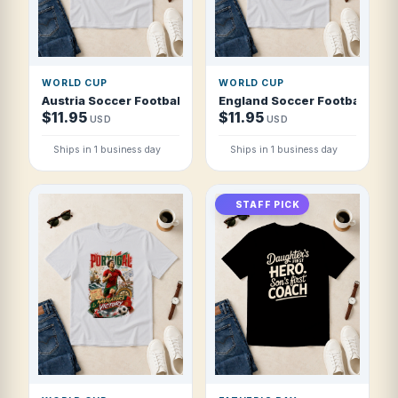
WORLD CUP
WORLD CUP
Austria Soccer Football 2026 Alpine Red Machine T Shirt
England Soccer Football 2026
$11.95
$11.95
USD
USD
Ships in 1 business day
Ships in 1 business day
STAFF PICK