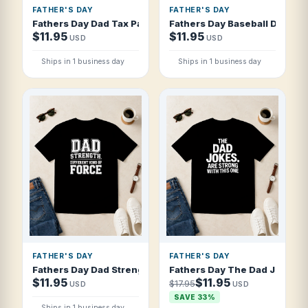
FATHER'S DAY
FATHER'S DAY
Fathers Day Dad Tax Pays Itself Vintage T Shirt
Fathers Day Baseball Dad Ble
$11.95
$11.95
USD
USD
Ships in 1 business day
Ships in 1 business day
FATHER'S DAY
FATHER'S DAY
Fathers Day Dad Strength Different Kind T Shirt
Fathers Day The Dad Jokes Ar
$11.95
$11.95
$17.95
USD
USD
SAVE 33%
Ships in 1 business day