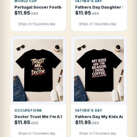
WORLD CUP
FATHER'S DAY
Portugal Soccer Football 2026 Navigators of Victory T Shi
Fathers Day Daughter S First 
$11.95
$11.95
USD
USD
Ships in 1 business day
Ships in 1 business day
OCCUPATIONS
FATHER'S DAY
Doctor Trust Me I'm A Doctor Streetwear T Shirt
Fathers Day My Kids Are The R
$11.95
$11.95
USD
USD
Ships in 1 business day
Ships in 1 business day