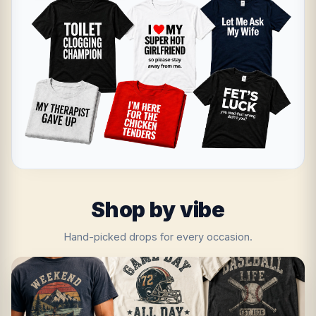
Shop by vibe
Hand-picked drops for every occasion.