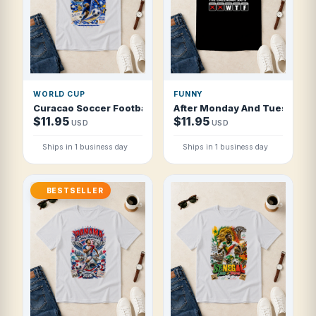
WORLD CUP
FUNNY
Curacao Soccer Football 2026 Blue Wave Island Pride T Sh
After Monday And Tuesday Ev
$11.95
$11.95
USD
USD
Ships in 1 business day
Ships in 1 business day
BESTSELLER