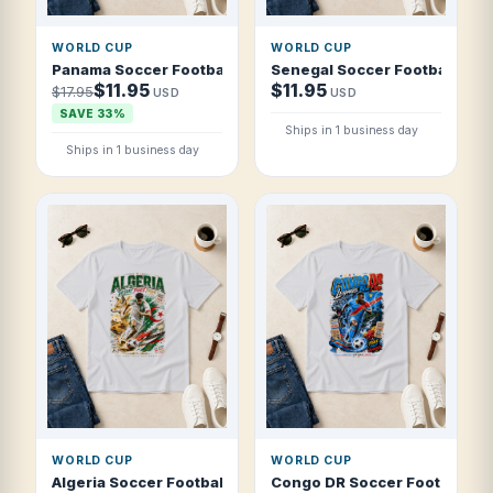
WORLD CUP
WORLD CUP
Panama Soccer Football 2026 Canal Warriors T Shirt
Senegal Soccer Football 2026
$11.95
$11.95
$17.95
USD
USD
SAVE 33%
Ships in 1 business day
Ships in 1 business day
WORLD CUP
WORLD CUP
Algeria Soccer Football 2026 Desert Foxes Pride T Shirt
Congo DR Soccer Football 202