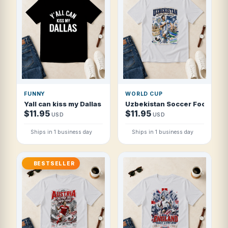
FUNNY
WORLD CUP
Yall can kiss my Dallas Y'all Tee T Shirt
Uzbekistan Soccer Football 2
$11.95
$11.95
USD
USD
Ships in 1 business day
Ships in 1 business day
BESTSELLER