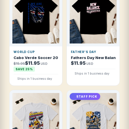
WORLD CUP
FATHER'S DAY
Cabo Verde Soccer 2026 National Fan T Shirt
Fathers Day New Balance Dad 
$11.95
$11.95
$15.95
USD
USD
SAVE 25%
Ships in 1 business day
Ships in 1 business day
STAFF PICK