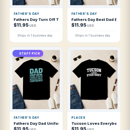
FATHER'S DAY
FATHER'S DAY
Fathers Day Turn Off The Lights I Don't T Shirt
Fathers Day Best Dad Ever Pe
$11.95
$11.95
USD
USD
Ships in 1 business day
Ships in 1 business day
STAFF PICK
FATHER'S DAY
PLACES
Fathers Day Dad Uniform Cargo Shorts New T Shirt
Tucson Loves Everybody Bold 
$11.95
$11.95
USD
USD