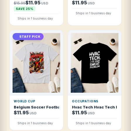
$11.95
$11.95
$15.95
USD
USD
SAVE 25%
Ships in 1 business day
Ships in 1 business day
STAFF PICK
WORLD CUP
OCCUPATIONS
Belgium Soccer Football 2026 Red Devils Ignite T Shirt
Hvac Tech Hvac Tech I Fix You
$11.95
$11.95
USD
USD
Ships in 1 business day
Ships in 1 business day