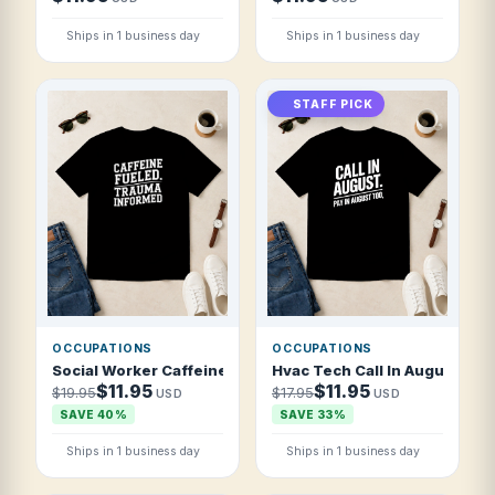
Ships in 1 business day
Ships in 1 business day
STAFF PICK
OCCUPATIONS
OCCUPATIONS
Social Worker Caffeine Fueled Trauma Inf T Shirt
Hvac Tech Call In August Pay 
$11.95
$11.95
$19.95
$17.95
USD
USD
SAVE 40%
SAVE 33%
Ships in 1 business day
Ships in 1 business day