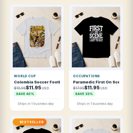
WORLD CUP
OCCUPATIONS
Colombia Soccer Football 2026 Cafeteros Golden Storm T 
Paramedic First On Scene Las
$11.95
$11.95
$19.95
$17.95
USD
USD
SAVE 40%
SAVE 33%
Ships in 1 business day
Ships in 1 business day
BESTSELLER