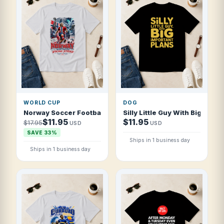
WORLD CUP
DOG
Norway Soccer Football 2026 Northern Viking Strike T Shi
Silly Little Guy With Big Impor
$11.95
$11.95
$17.95
USD
USD
SAVE 33%
Ships in 1 business day
Ships in 1 business day