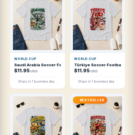
WORLD CUP
WORLD CUP
Saudi Arabia Soccer Football 2026 Green Falcons Flight T 
Türkiye Soccer Football 2026 
$11.95
$11.95
USD
USD
Ships in 1 business day
Ships in 1 business day
BESTSELLER