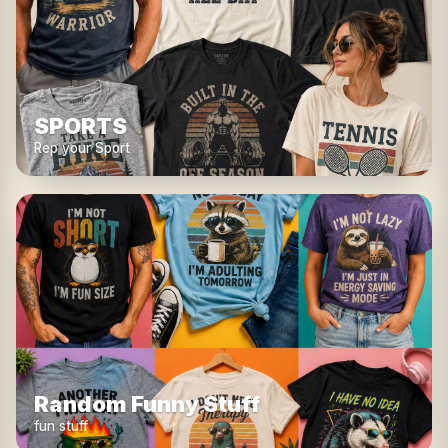
SPORTS
Rep your Sport
Random Funny Stuff
fun stuff