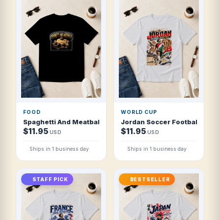
FOOD
WORLD CUP
Spaghetti And Meatballs Comfort Favourite Food T Shirt
Jordan Soccer Football 2026
$11.95
$11.95
USD
USD
Ships in 1 business day
Ships in 1 business day
STAFF PICK
BESTSELLER