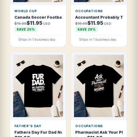
WORLD CUP
OCCUPATIONS
Canada Soccer Football 2026 Northern Football Nation T S
Accountant Probably Thinking
$11.95
$11.95
$15.95
$16.95
USD
USD
SAVE 25%
SAVE 29%
Ships in 1 business day
Ships in 1 business day
FATHER'S DAY
OCCUPATIONS
Fathers Day Fur Dad No Diapers Yes Treat T Shirt
Pharmacist Ask Your Pharmacis