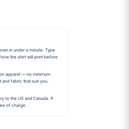
 own in under a minute. Type
ow the shirt will print before
ton apparel — no minimum
 and fabric that suit you.
ery to the US and Canada. If
ree of charge.