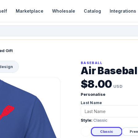
self
Marketplace
Wholesale
Catalog
Integrations
ed Gift
BASEBALL
 design
Air Baseball
$8.00
USD
Personalise
Last Name
Style:
Classic
Classic
Pre