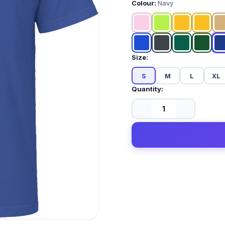
Colour:
Navy
Size:
S
M
L
XL
Quantity: