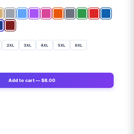
2XL
3XL
4XL
5XL
6XL
Add to cart — $8.00