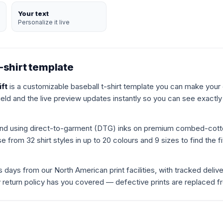
Your text
Personalize it live
-shirt template
ift
is a customizable baseball t-shirt template you can make your
ield and the live preview updates instantly so you can see exactly h
mand using direct-to-garment (DTG) inks on premium combed-cot
 from 32 shirt styles in up to 20 colours and 9 sizes to find the fit
s days from our North American print facilities, with tracked deliv
ay return policy has you covered — defective prints are replaced f