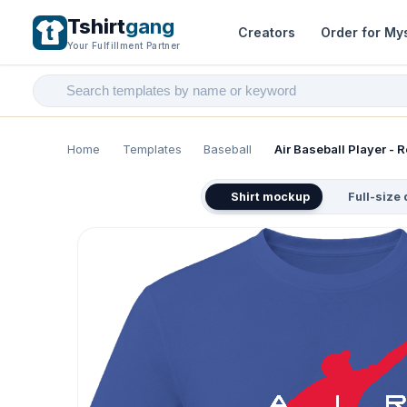
Tshirt
gang
Creators
Order for My
Your Fulfillment Partner
Home
Templates
Baseball
Air Baseball Player - R
Shirt mockup
Full-size