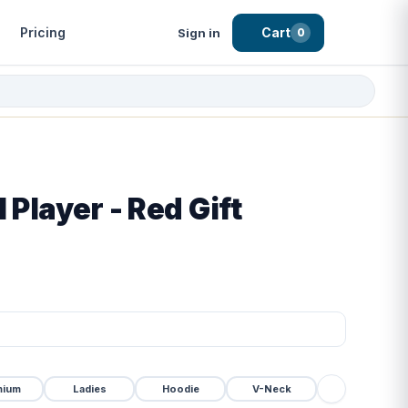
Pricing
Cart
Sign in
0
 Player - Red Gift
mium
Ladies
Hoodie
V-Neck
Tanktop