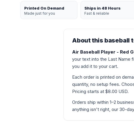
Printed On Demand
Ships in 48 Hours
Made just for you
Fast & reliable
About this baseball t
Air Baseball Player - Red G
your text into the Last Name f
you add it to your cart.
Each order is printed on de
quantity, no setup fees. Choose
Pricing starts at $8.00 USD.
Orders ship within 1–2 busines
anything isn't right, our 30-d