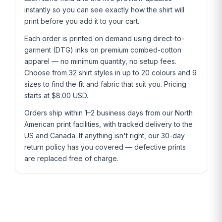
instantly so you can see exactly how the shirt will
print before you add it to your cart.
Each order is printed on demand using direct-to-
garment (DTG) inks on premium combed-cotton
apparel — no minimum quantity, no setup fees.
Choose from 32 shirt styles in up to 20 colours and 9
sizes to find the fit and fabric that suit you. Pricing
starts at $8.00 USD.
Orders ship within 1–2 business days from our North
American print facilities, with tracked delivery to the
US and Canada. If anything isn't right, our 30-day
return policy has you covered — defective prints
are replaced free of charge.