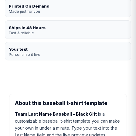
Printed On Demand
Made just for you
Ships in 48 Hours
Fast & reliable
Your text
Personalize it live
About this baseball t-shirt template
Team Last Name Baseball - Black Gift
is a
customizable baseball t-shirt template you can make
your own in under a minute. Type your text into the
Last Name field and the live preview updates