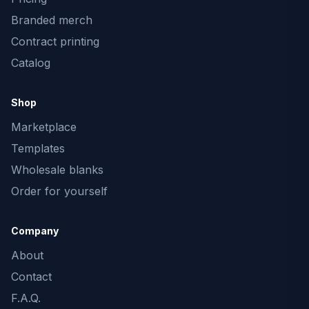
Branded merch
Contract printing
Catalog
Shop
Marketplace
Templates
Wholesale blanks
Order for yourself
Company
About
Contact
F.A.Q.