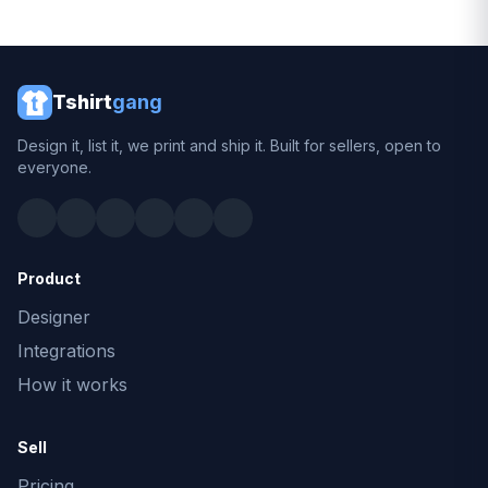
Tshirt
gang
Design it, list it, we print and ship it. Built for sellers, open to
everyone.
Product
Designer
Integrations
How it works
Sell
Pricing