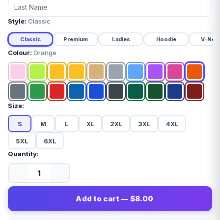
Style:
Classic
Classic
Premium
Ladies
Hoodie
V-Nec
Colour:
Orange
Size:
S
M
L
XL
2XL
3XL
4XL
5XL
6XL
Quantity:
Add to cart — $8.00