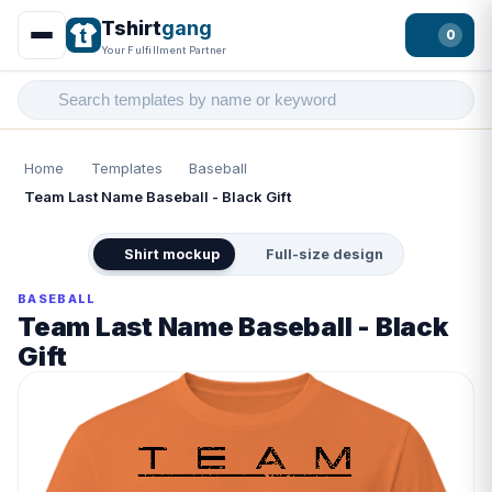
Tshirt
gang
0
Your Fulfillment Partner
Home
Templates
Baseball
Team Last Name Baseball - Black Gift
Shirt mockup
Full-size design
BASEBALL
Team Last Name Baseball - Black
Gift