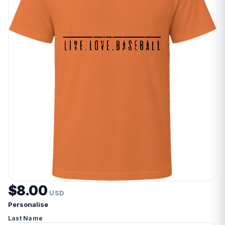
$8.00
USD
Personalise
Last Name