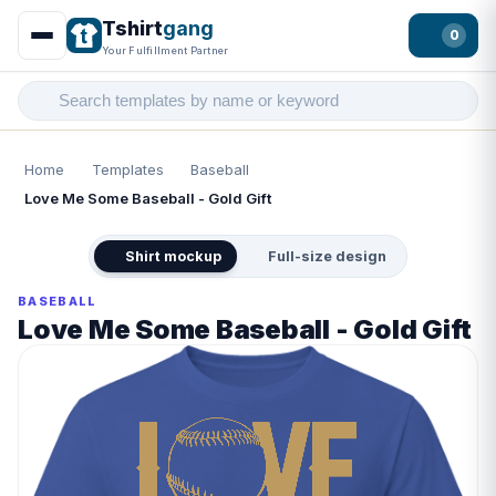
Tshirt
gang
0
Your Fulfillment Partner
Home
Templates
Baseball
Love Me Some Baseball - Gold Gift
Shirt mockup
Full-size design
BASEBALL
Love Me Some Baseball - Gold Gift