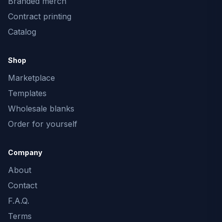
Branded merch
Contract printing
Catalog
Shop
Marketplace
Templates
Wholesale blanks
Order for yourself
Company
About
Contact
F.A.Q.
Terms