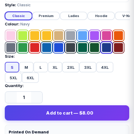
Style:
Classic
Classic
Premium
Ladies
Hoodie
V-Nec
Colour:
Navy
Size:
S
M
L
XL
2XL
3XL
4XL
5XL
6XL
Quantity:
Add to cart — $8.00
Printed On Demand