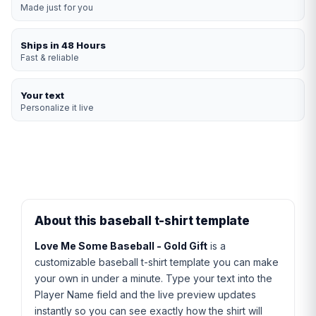
Made just for you
Ships in 48 Hours
Fast & reliable
Your text
Personalize it live
About this baseball t-shirt template
Love Me Some Baseball - Gold Gift
is a
customizable baseball t-shirt template you can make
your own in under a minute. Type your text into the
Player Name field and the live preview updates
instantly so you can see exactly how the shirt will