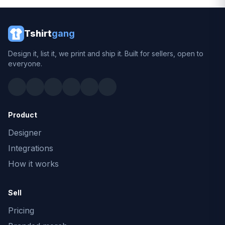
Tshirt
gang
Design it, list it, we print and ship it. Built for sellers, open to
everyone.
Product
Designer
Integrations
How it works
Sell
Pricing