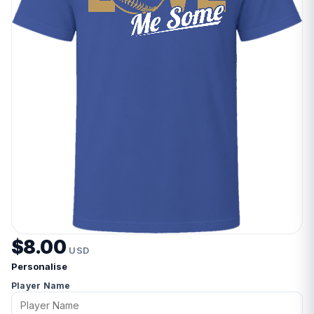
$8.00
USD
Personalise
Player Name