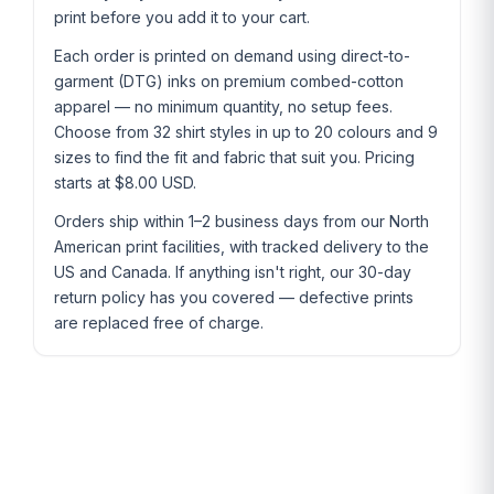
print before you add it to your cart.
Each order is printed on demand using direct-to-
garment (DTG) inks on premium combed-cotton
apparel — no minimum quantity, no setup fees.
Choose from 32 shirt styles in up to 20 colours and 9
sizes to find the fit and fabric that suit you. Pricing
starts at $8.00 USD.
Orders ship within 1–2 business days from our North
American print facilities, with tracked delivery to the
US and Canada. If anything isn't right, our 30-day
return policy has you covered — defective prints
are replaced free of charge.