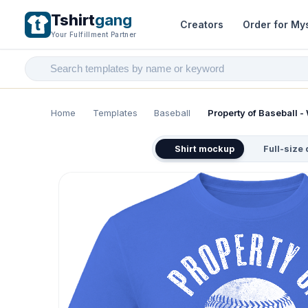
Tshirt
gang
Creators
Order for My
Your Fulfillment Partner
Home
Templates
Baseball
Property of Baseball - 
Shirt mockup
Full-size