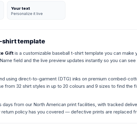
Your text
Personalize it live
-shirt template
e Gift
is a customizable baseball t-shirt template you can make y
 Name field and the live preview updates instantly so you can see e
mand using direct-to-garment (DTG) inks on premium combed-cot
 from 32 shirt styles in up to 20 colours and 9 sizes to find the fit
s days from our North American print facilities, with tracked deliv
ay return policy has you covered — defective prints are replaced f