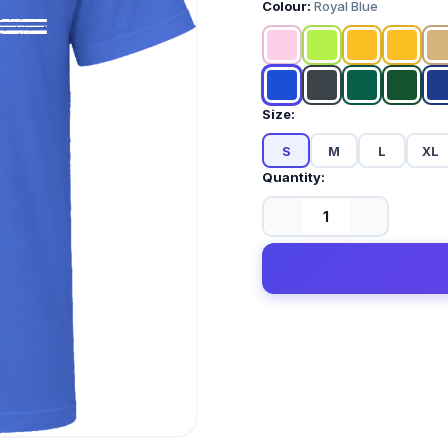
Colour:
Royal Blue
Size:
S
M
L
XL
Quantity: