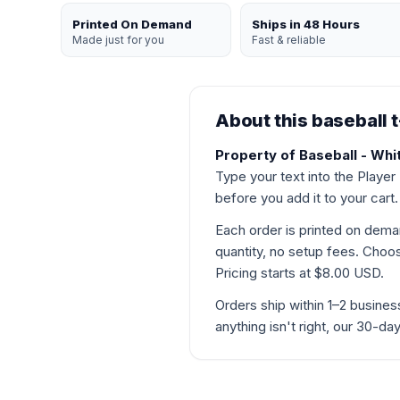
Printed On Demand
Ships in 48 Hours
Made just for you
Fast & reliable
About this baseball t
Property of Baseball - Whit
Type your text into the Player
before you add it to your cart.
Each order is printed on de
quantity, no setup fees. Choose
Pricing starts at $8.00 USD.
Orders ship within 1–2 busines
anything isn't right, our 30-d