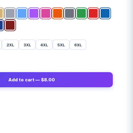
2XL
3XL
4XL
5XL
6XL
Add to cart — $8.00