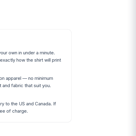
our own in under a minute.
xactly how the shirt will print
ton apparel — no minimum
 and fabric that suit you.
ery to the US and Canada. If
ree of charge.