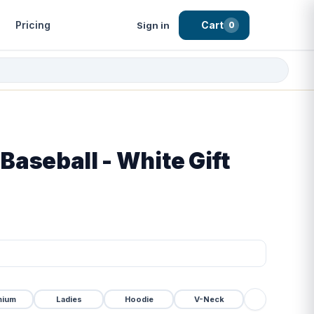
Pricing
Cart
Sign in
0
 Baseball - White Gift
mium
Ladies
Hoodie
V-Neck
Tanktop