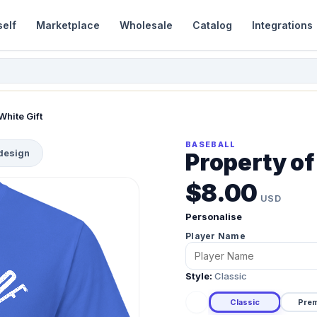
self
Marketplace
Wholesale
Catalog
Integrations
White Gift
BASEBALL
 design
Property of
$8.00
USD
Personalise
Player Name
Style:
Classic
Classic
Pre