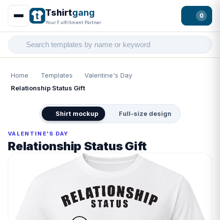
Tshirt
gang
0
Your Fulfillment Partner
Home
Templates
Valentine's Day
Relationship Status Gift
Shirt mockup
Full-size design
VALENTINE'S DAY
Relationship Status Gift