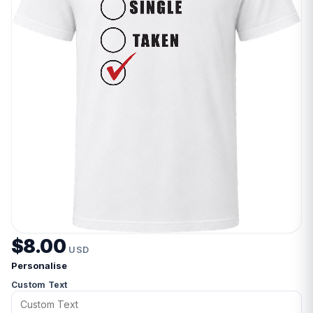
$8.00
USD
Personalise
Custom Text