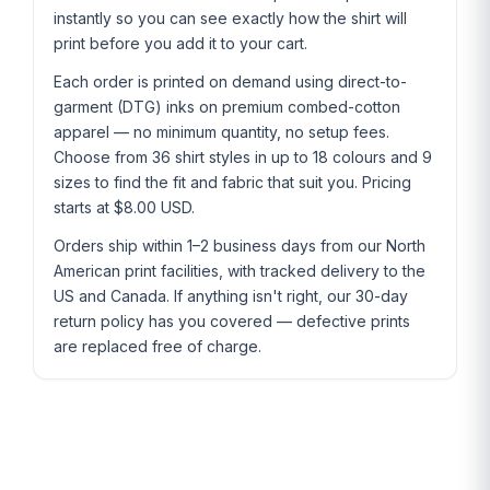
instantly so you can see exactly how the shirt will
print before you add it to your cart.
Each order is printed on demand using direct-to-
garment (DTG) inks on premium combed-cotton
apparel — no minimum quantity, no setup fees.
Choose from 36 shirt styles in up to 18 colours and 9
sizes to find the fit and fabric that suit you. Pricing
starts at $8.00 USD.
Orders ship within 1–2 business days from our North
American print facilities, with tracked delivery to the
US and Canada. If anything isn't right, our 30-day
return policy has you covered — defective prints
are replaced free of charge.