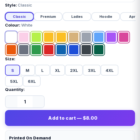
Style:
Classic
Classic
Premium
Ladies
Hoodie
Apron
Colour:
White
Size:
S
M
L
XL
2XL
3XL
4XL
5XL
6XL
Quantity:
Add to cart — $8.00
Printed On Demand