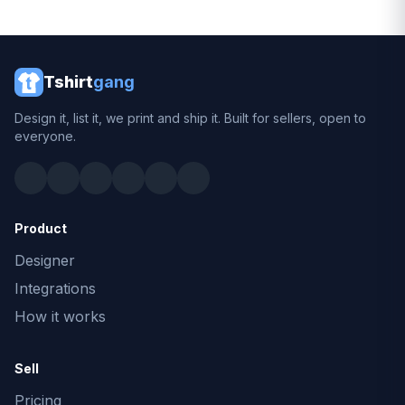
Tshirt
gang
Design it, list it, we print and ship it. Built for sellers, open to
everyone.
Product
Designer
Integrations
How it works
Sell
Pricing