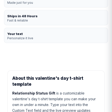
Made just for you
Ships in 48 Hours
Fast & reliable
Your text
Personalize it live
About this valentine's day t-shirt
template
Relationship Status Gift
is a customizable
valentine's day t-shirt template you can make your
own in under a minute. Type your text into the
Custom Text field and the live preview updates