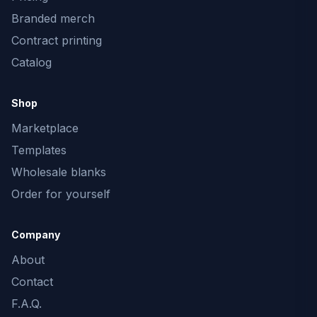
Branded merch
Contract printing
Catalog
Shop
Marketplace
Templates
Wholesale blanks
Order for yourself
Company
About
Contact
F.A.Q.