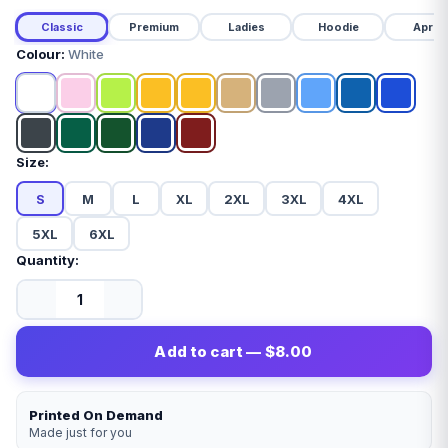
Classic
Premium
Ladies
Hoodie
Apron
Colour:
White
Size:
S
M
L
XL
2XL
3XL
4XL
5XL
6XL
Quantity:
Add to cart — $8.00
Printed On Demand
Made just for you