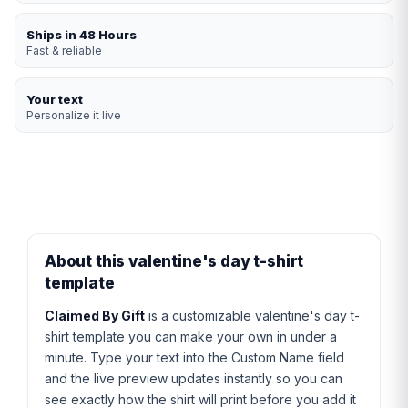
Ships in 48 Hours
Fast & reliable
Your text
Personalize it live
About this valentine's day t-shirt
template
Claimed By Gift
is a customizable valentine's day t-
shirt template you can make your own in under a
minute. Type your text into the Custom Name field
and the live preview updates instantly so you can
see exactly how the shirt will print before you add it