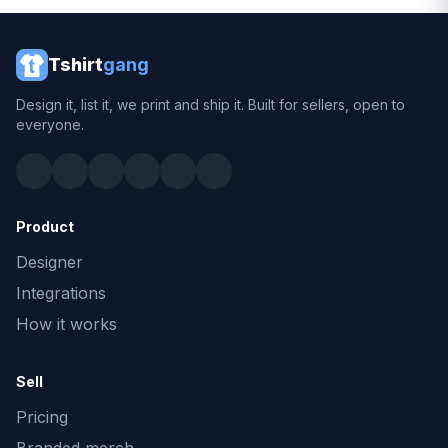
Tshirt
gang
Design it, list it, we print and ship it. Built for sellers, open to
everyone.
Product
Designer
Integrations
How it works
Sell
Pricing