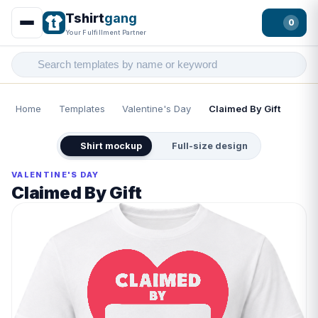
Tshirt
gang
0
Your Fulfillment Partner
Home
Templates
Valentine's Day
Claimed By Gift
Shirt mockup
Full-size design
VALENTINE'S DAY
Claimed By Gift