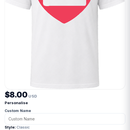
$8.00
USD
Personalise
Custom Name
Style:
Classic