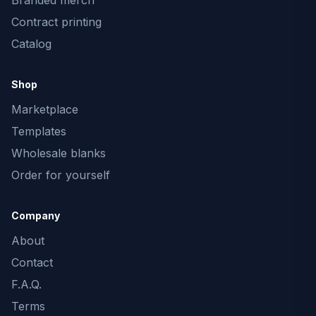
Branded merch
Contract printing
Catalog
Shop
Marketplace
Templates
Wholesale blanks
Order for yourself
Company
About
Contact
F.A.Q.
Terms