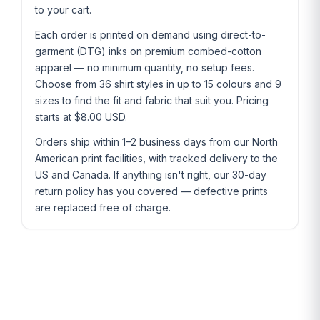
to your cart.
Each order is printed on demand using direct-to-
garment (DTG) inks on premium combed-cotton
apparel — no minimum quantity, no setup fees.
Choose from 36 shirt styles in up to 15 colours and 9
sizes to find the fit and fabric that suit you. Pricing
starts at $8.00 USD.
Orders ship within 1–2 business days from our North
American print facilities, with tracked delivery to the
US and Canada. If anything isn't right, our 30-day
return policy has you covered — defective prints
are replaced free of charge.