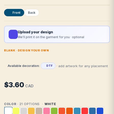
Front
Back
Upload your design
We'll print it on the garment for you · optional
BLANK · DESIGN YOUR OWN
· add artwork for any placement
Available decoration:
DTF
$3.60
CAD
COLOR
· 21 OPTIONS
WHITE