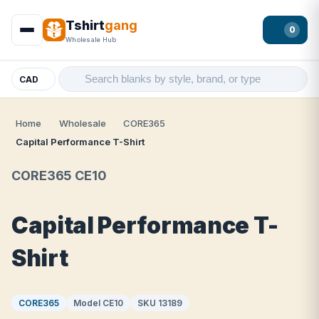
Tshirt
gang
0
Wholesale Hub
CAD
Home
Wholesale
CORE365
Capital Performance T-Shirt
CORE365 CE10
Capital Performance T-
Shirt
CORE365
Model CE10
SKU 13189