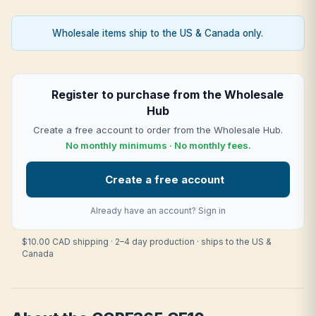
Wholesale items ship to the US & Canada only.
Register to purchase from the Wholesale
Hub
Create a free account to order from the Wholesale Hub.
No monthly minimums · No monthly fees.
Create a free account
Already have an account?
Sign in
$10.00 CAD shipping · 2–4 day production · ships to the US &
Canada