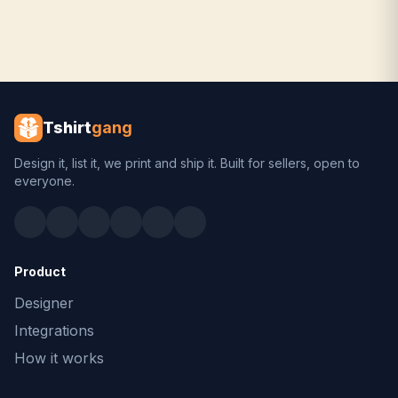
Tshirt
gang
Design it, list it, we print and ship it. Built for sellers, open to
everyone.
Product
Designer
Integrations
How it works