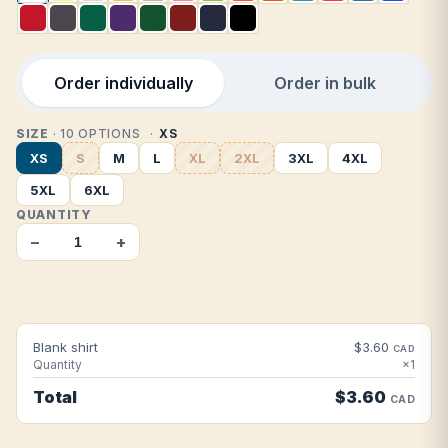
Order individually
Order in bulk
SIZE
· 10 OPTIONS
XS
XS
S
M
L
XL
2XL
3XL
4XL
5XL
6XL
QUANTITY
−
+
Blank shirt
$3.60
CAD
Quantity
×1
Total
$3.60
CAD