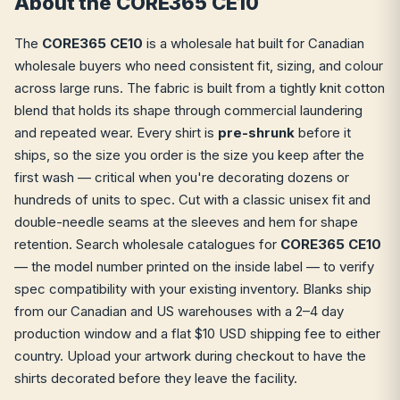
About the CORE365 CE10
The
CORE365 CE10
is a wholesale hat built for Canadian
wholesale buyers who need consistent fit, sizing, and colour
across large runs. The fabric is built from a tightly knit cotton
blend that holds its shape through commercial laundering
and repeated wear. Every shirt is
pre-shrunk
before it
ships, so the size you order is the size you keep after the
first wash — critical when you're decorating dozens or
hundreds of units to spec. Cut with a classic unisex fit and
double-needle seams at the sleeves and hem for shape
retention. Search wholesale catalogues for
CORE365 CE10
— the model number printed on the inside label — to verify
spec compatibility with your existing inventory. Blanks ship
from our Canadian and US warehouses with a 2–4 day
production window and a flat $10 USD shipping fee to either
country. Upload your artwork during checkout to have the
shirts decorated before they leave the facility.