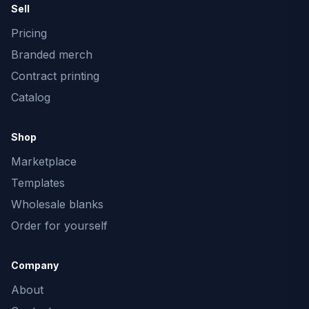
Sell
Pricing
Branded merch
Contract printing
Catalog
Shop
Marketplace
Templates
Wholesale blanks
Order for yourself
Company
About