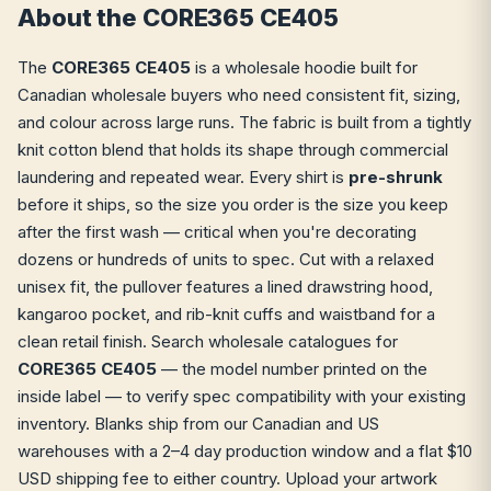
About the CORE365 CE405
The
CORE365 CE405
is a wholesale hoodie built for
Canadian wholesale buyers who need consistent fit, sizing,
and colour across large runs. The fabric is built from a tightly
knit cotton blend that holds its shape through commercial
laundering and repeated wear. Every shirt is
pre-shrunk
before it ships, so the size you order is the size you keep
after the first wash — critical when you're decorating
dozens or hundreds of units to spec. Cut with a relaxed
unisex fit, the pullover features a lined drawstring hood,
kangaroo pocket, and rib-knit cuffs and waistband for a
clean retail finish. Search wholesale catalogues for
CORE365 CE405
— the model number printed on the
inside label — to verify spec compatibility with your existing
inventory. Blanks ship from our Canadian and US
warehouses with a 2–4 day production window and a flat $10
USD shipping fee to either country. Upload your artwork