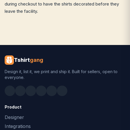
during checkout to have the shirts decorated before they
leave the facility.
Tshirt
gang
Design it, list it, we print and ship it. Built for sellers, open to
everyone.
Product
Designer
Integrations