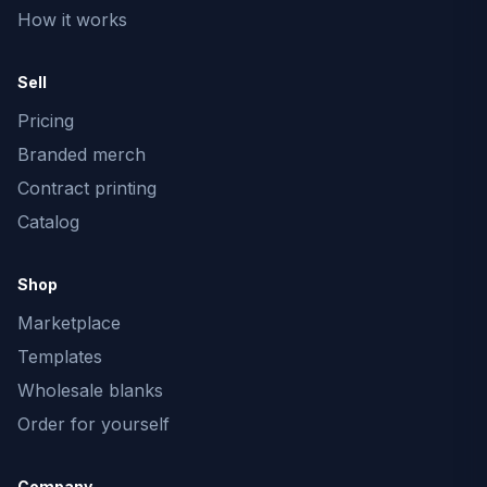
How it works
Sell
Pricing
Branded merch
Contract printing
Catalog
Shop
Marketplace
Templates
Wholesale blanks
Order for yourself
Company