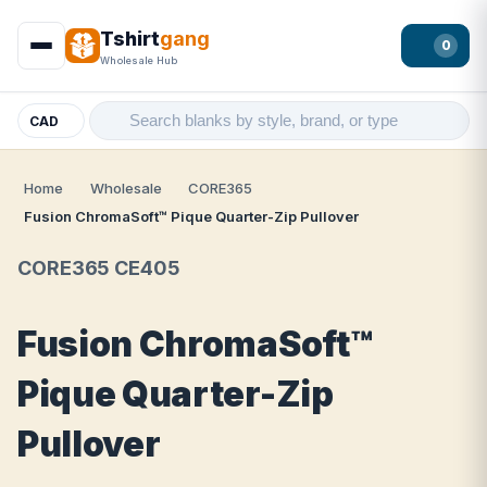
Tshirt
gang
0
Wholesale Hub
CAD
Home
Wholesale
CORE365
Fusion ChromaSoft™ Pique Quarter-Zip Pullover
CORE365 CE405
Fusion ChromaSoft™
Pique Quarter-Zip
Pullover