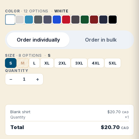
COLOR
· 12 OPTIONS
WHITE
Order individually
Order in bulk
SIZE
· 8 OPTIONS
S
S
M
L
XL
2XL
3XL
4XL
5XL
QUANTITY
−
+
Blank shirt
$20.70
CAD
Quantity
×1
Total
$20.70
CAD