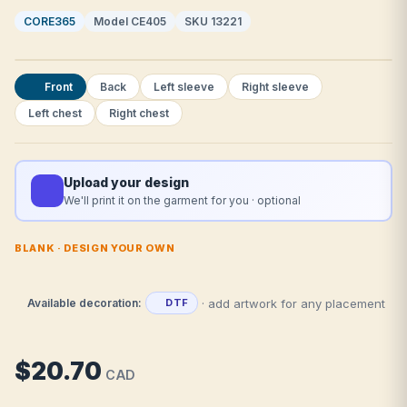
CORE365
Model CE405
SKU 13221
Front
Back
Left sleeve
Right sleeve
Left chest
Right chest
Upload your design
We'll print it on the garment for you · optional
BLANK · DESIGN YOUR OWN
· add artwork for any placement
Available decoration:
DTF
$20.70
CAD