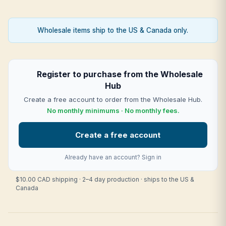
Wholesale items ship to the US & Canada only.
Register to purchase from the Wholesale
Hub
Create a free account to order from the Wholesale Hub.
No monthly minimums · No monthly fees.
Create a free account
Already have an account?
Sign in
$10.00 CAD shipping · 2–4 day production · ships to the US &
Canada