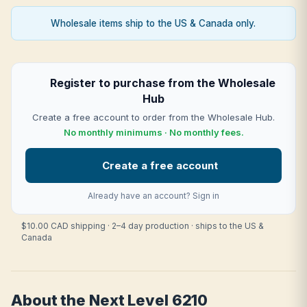
Wholesale items ship to the US & Canada only.
Register to purchase from the Wholesale
Hub
Create a free account to order from the Wholesale Hub.
No monthly minimums · No monthly fees.
Create a free account
Already have an account?
Sign in
$10.00 CAD shipping · 2–4 day production · ships to the US &
Canada
About the Next Level 6210