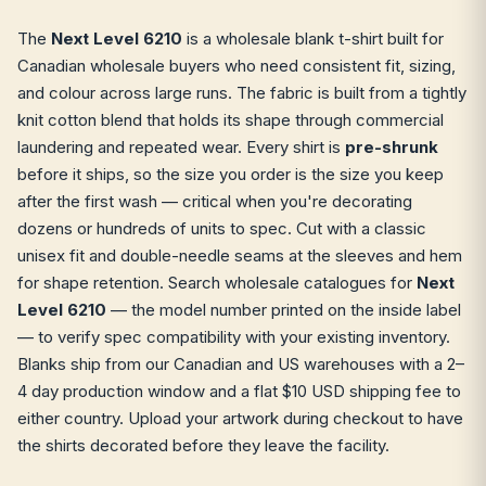
The
Next Level 6210
is a wholesale blank t-shirt built for
Canadian wholesale buyers who need consistent fit, sizing,
and colour across large runs. The fabric is built from a tightly
knit cotton blend that holds its shape through commercial
laundering and repeated wear. Every shirt is
pre-shrunk
before it ships, so the size you order is the size you keep
after the first wash — critical when you're decorating
dozens or hundreds of units to spec. Cut with a classic
unisex fit and double-needle seams at the sleeves and hem
for shape retention. Search wholesale catalogues for
Next
Level 6210
— the model number printed on the inside label
— to verify spec compatibility with your existing inventory.
Blanks ship from our Canadian and US warehouses with a 2–
4 day production window and a flat $10 USD shipping fee to
either country. Upload your artwork during checkout to have
the shirts decorated before they leave the facility.