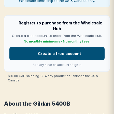
Wholesale items ship to the US & Canada only.
Register to purchase from the Wholesale
Hub
Create a free account to order from the Wholesale Hub.
No monthly minimums · No monthly fees.
Create a free account
Already have an account?
Sign in
$10.00 CAD shipping · 2–4 day production · ships to the US &
Canada
About the Gildan 5400B