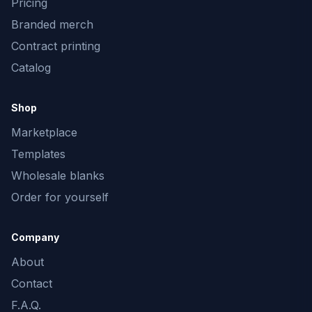
Pricing
Branded merch
Contract printing
Catalog
Shop
Marketplace
Templates
Wholesale blanks
Order for yourself
Company
About
Contact
F.A.Q.