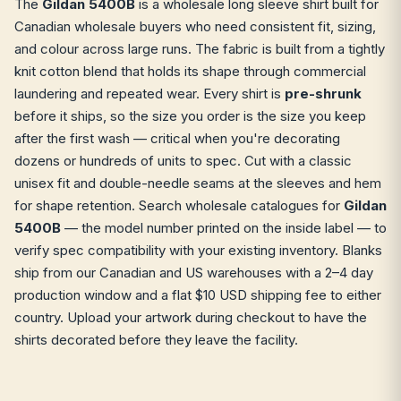
The
Gildan 5400B
is a wholesale long sleeve shirt built for
Canadian wholesale buyers who need consistent fit, sizing,
and colour across large runs. The fabric is built from a tightly
knit cotton blend that holds its shape through commercial
laundering and repeated wear. Every shirt is
pre-shrunk
before it ships, so the size you order is the size you keep
after the first wash — critical when you're decorating
dozens or hundreds of units to spec. Cut with a classic
unisex fit and double-needle seams at the sleeves and hem
for shape retention. Search wholesale catalogues for
Gildan
5400B
— the model number printed on the inside label — to
verify spec compatibility with your existing inventory. Blanks
ship from our Canadian and US warehouses with a 2–4 day
production window and a flat $10 USD shipping fee to either
country. Upload your artwork during checkout to have the
shirts decorated before they leave the facility.