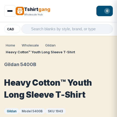
Tshirt
gang
0
Wholesale Hub
CAD
Home
Wholesale
Gildan
Heavy Cotton™ Youth Long Sleeve T-Shirt
Gildan 5400B
Heavy Cotton™ Youth
Long Sleeve T-Shirt
Gildan
Model 5400B
SKU 1943