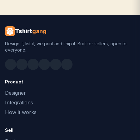
Tshirt
gang
Design it, list it, we print and ship it. Built for sellers, open to
everyone.
Product
Designer
Integrations
How it works
Sell