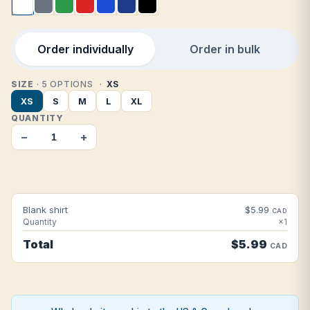
Order individually
Order in bulk
SIZE
· 5 OPTIONS
XS
XS
S
M
L
XL
QUANTITY
−
+
Blank shirt
$5.99
CAD
Quantity
×1
Total
$5.99
CAD