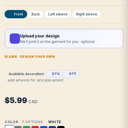
Front
Back
Left sleeve
Right sleeve
Upload your design
We'll print it on the garment for you · optional
BLANK · DESIGN YOUR OWN
Available decoration:
DTG
DTF
· add artwork for any placement
$5.99
CAD
COLOR
· 7 OPTIONS
WHITE