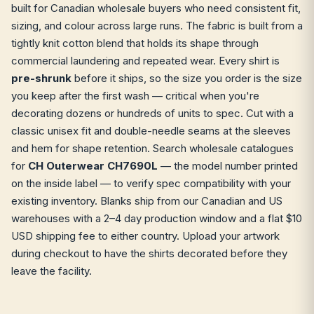
built for Canadian wholesale buyers who need consistent fit,
sizing, and colour across large runs. The fabric is built from a
tightly knit cotton blend that holds its shape through
commercial laundering and repeated wear. Every shirt is
pre-shrunk
before it ships, so the size you order is the size
you keep after the first wash — critical when you're
decorating dozens or hundreds of units to spec. Cut with a
classic unisex fit and double-needle seams at the sleeves
and hem for shape retention. Search wholesale catalogues
for
CH Outerwear CH7690L
— the model number printed
on the inside label — to verify spec compatibility with your
existing inventory. Blanks ship from our Canadian and US
warehouses with a 2–4 day production window and a flat $10
USD shipping fee to either country. Upload your artwork
during checkout to have the shirts decorated before they
leave the facility.