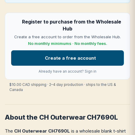
Register to purchase from the Wholesale
Hub
Create a free account to order from the Wholesale Hub.
No monthly minimums · No monthly fees.
Create a free account
Already have an account?
Sign in
$10.00 CAD shipping · 2–4 day production · ships to the US &
Canada
About the CH Outerwear CH7690L
The
CH Outerwear CH7690L
is a wholesale blank t-shirt