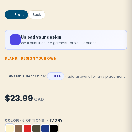
Front
Back
Upload your design
We'll print it on the garment for you · optional
BLANK · DESIGN YOUR OWN
· add artwork for any placement
Available decoration:
DTF
$23.99
CAD
COLOR
· 6 OPTIONS
IVORY