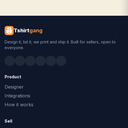
Tshirt
gang
Design it, list it, we print and ship it. Built for sellers, open to
everyone.
Product
Designer
Integrations
How it works
Sell