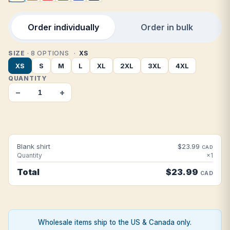
Order individually
Order in bulk
SIZE
· 8 OPTIONS
XS
XS
S
M
L
XL
2XL
3XL
4XL
QUANTITY
−
+
Blank shirt
$23.99
CAD
Quantity
×1
Total
$23.99
CAD
Wholesale items ship to the US & Canada only.