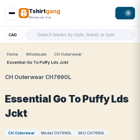
Tshirt
gang
0
Wholesale Hub
CAD
Home
Wholesale
CH Outerwear
Essential Go To Puffy Lds Jckt
CH Outerwear CH7690L
Essential Go To Puffy Lds
Jckt
CH Outerwear
Model CH7690L
SKU CH7690L