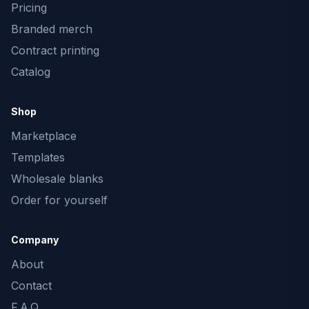
Pricing
Branded merch
Contract printing
Catalog
Shop
Marketplace
Templates
Wholesale blanks
Order for yourself
Company
About
Contact
F.A.Q.