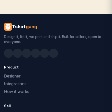
Tshirt
gang
Design it, list it, we print and ship it. Built for sellers, open to
everyone.
Product
Designer
Integrations
How it works
Sell