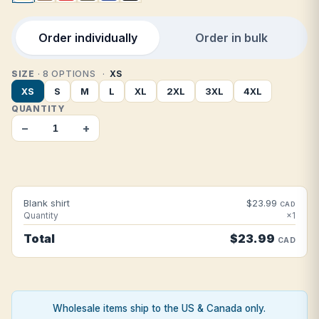
Order individually
Order in bulk
SIZE
· 8 OPTIONS
XS
XS
S
M
L
XL
2XL
3XL
4XL
QUANTITY
−
+
Blank shirt
$23.99
CAD
Quantity
×1
Total
$23.99
CAD
Wholesale items ship to the US & Canada only.