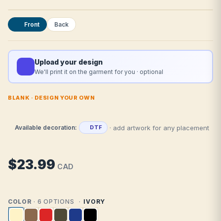
Front
Back
Upload your design
We'll print it on the garment for you · optional
BLANK · DESIGN YOUR OWN
· add artwork for any placement
Available decoration:
DTF
$23.99
CAD
COLOR
· 6 OPTIONS
IVORY