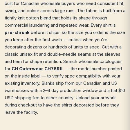
built for Canadian wholesale buyers who need consistent fit,
sizing, and colour across large runs. The fabric is built from a
tightly knit cotton blend that holds its shape through
commercial laundering and repeated wear. Every shirt is
pre-shrunk
before it ships, so the size you order is the size
you keep after the first wash — critical when you're
decorating dozens or hundreds of units to spec. Cut with a
classic unisex fit and double-needle seams at the sleeves
and hem for shape retention. Search wholesale catalogues
for
CH Outerwear CH7691L
— the model number printed
on the inside label — to verify spec compatibility with your
existing inventory. Blanks ship from our Canadian and US
warehouses with a 2–4 day production window and a flat $10
USD shipping fee to either country. Upload your artwork
during checkout to have the shirts decorated before they
leave the facility.