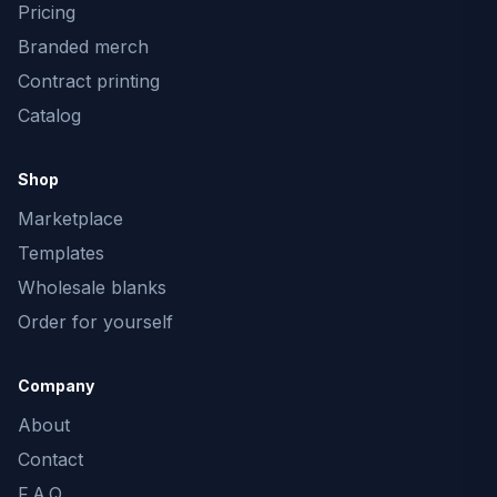
Pricing
Branded merch
Contract printing
Catalog
Shop
Marketplace
Templates
Wholesale blanks
Order for yourself
Company
About
Contact
F.A.Q.