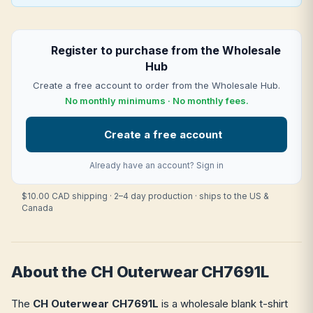
Register to purchase from the Wholesale
Hub
Create a free account to order from the Wholesale Hub.
No monthly minimums · No monthly fees.
Create a free account
Already have an account?
Sign in
$10.00 CAD shipping · 2–4 day production · ships to the US &
Canada
About the CH Outerwear CH7691L
The
CH Outerwear CH7691L
is a wholesale blank t-shirt