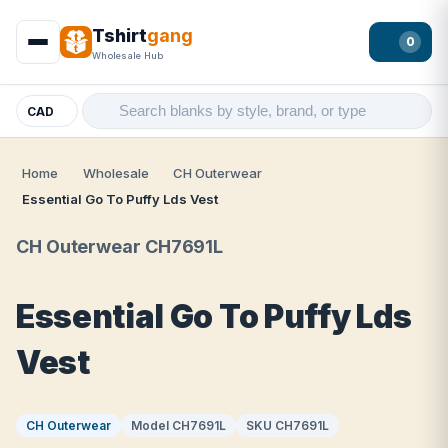
Tshirt
gang
0
Wholesale Hub
CAD
Home
Wholesale
CH Outerwear
Essential Go To Puffy Lds Vest
CH Outerwear CH7691L
Essential Go To Puffy Lds
Vest
CH Outerwear
Model CH7691L
SKU CH7691L