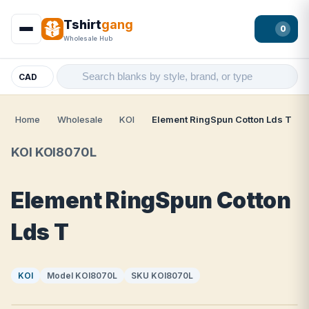
Tshirt
gang
0
Wholesale Hub
CAD
Home
Wholesale
KOI
Element RingSpun Cotton Lds T
KOI KOI8070L
Element RingSpun Cotton
Lds T
KOI
Model KOI8070L
SKU KOI8070L