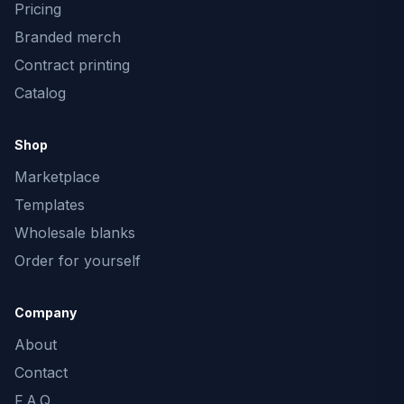
Pricing
Branded merch
Contract printing
Catalog
Shop
Marketplace
Templates
Wholesale blanks
Order for yourself
Company
About
Contact
F.A.Q.