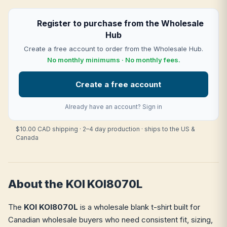
Register to purchase from the Wholesale
Hub
Create a free account to order from the Wholesale Hub.
No monthly minimums · No monthly fees.
Create a free account
Already have an account?
Sign in
$10.00 CAD shipping · 2–4 day production · ships to the US &
Canada
About the KOI KOI8070L
The
KOI KOI8070L
is a wholesale blank t-shirt built for
Canadian wholesale buyers who need consistent fit, sizing,