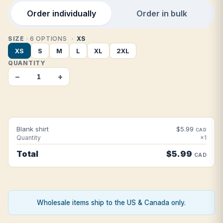
Order individually
Order in bulk
SIZE
· 6 OPTIONS
XS
XS
S
M
L
XL
2XL
QUANTITY
−
+
Blank shirt
$5.99
CAD
Quantity
×1
Total
$5.99
CAD
Wholesale items ship to the US & Canada only.