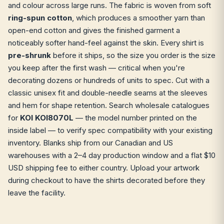
and colour across large runs. The fabric is woven from soft
ring-spun cotton
, which produces a smoother yarn than
open-end cotton and gives the finished garment a
noticeably softer hand-feel against the skin. Every shirt is
pre-shrunk
before it ships, so the size you order is the size
you keep after the first wash — critical when you're
decorating dozens or hundreds of units to spec. Cut with a
classic unisex fit and double-needle seams at the sleeves
and hem for shape retention. Search wholesale catalogues
for
KOI KOI8070L
— the model number printed on the
inside label — to verify spec compatibility with your existing
inventory. Blanks ship from our Canadian and US
warehouses with a 2–4 day production window and a flat $10
USD shipping fee to either country. Upload your artwork
during checkout to have the shirts decorated before they
leave the facility.