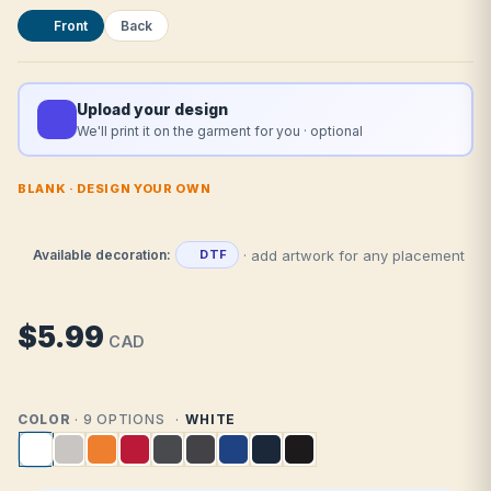
Front
Back
Upload your design
We'll print it on the garment for you · optional
BLANK · DESIGN YOUR OWN
· add artwork for any placement
Available decoration:
DTF
$5.99
CAD
COLOR
· 9 OPTIONS
WHITE