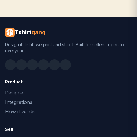
Tshirt
gang
Design it, list it, we print and ship it. Built for sellers, open to
everyone.
Product
Designer
Integrations
How it works
Sell